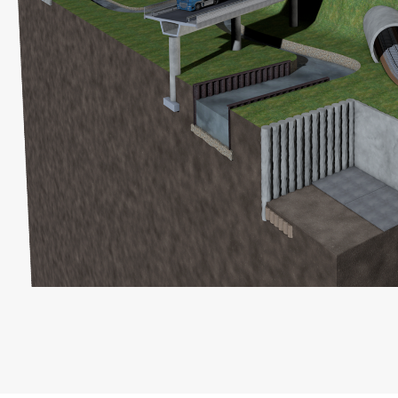
Right to data portability
You have the right to have data which we process
based on your consent or in fulfillment of a contract
automatically delivered to yourself or to a third party in
a standard, machine-readable format. If you require the
direct transfer of data to another responsible party, this
will only be done to the extent technically feasible.
Information, correction, blocking, deletion
As permitted by Art. 15 GDPR, you have the right to be
provided at any time with information free of charge
about any of your personal data that is stored. You also
have the right to have this data corrected, blocked or
deleted.