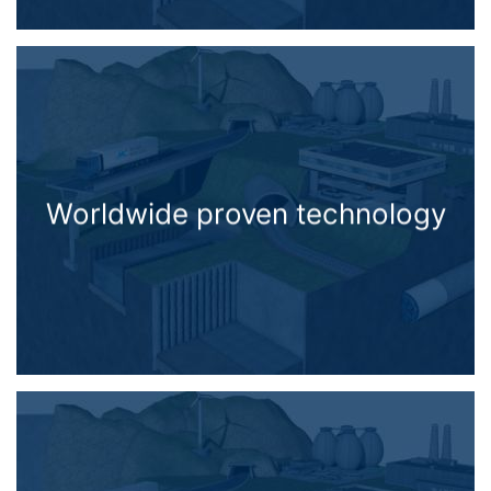
Worldwide proven technology