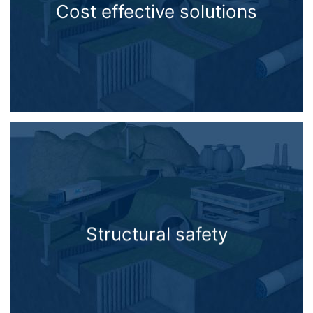
Cost effective solutions
Structural safety