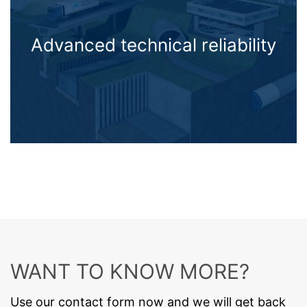
Advanced technical reliability
WANT TO KNOW MORE?
Use our contact form now and we will get back