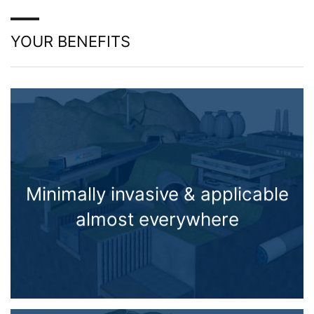
YOUR BENEFITS
Minimally invasive & applicable
almost everywhere