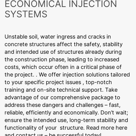
ECONOMICAL INJECTION
References
regarding website activity and Internet usage for the
Concern*
website operator. The IP address transmitted by your
SYSTEMS
browser as part of Google Analytics will not be merged
Contact
with any other data held by Google.
Browser Plugin
You can prevent these cookies being stored by
Unstable soil, water ingress and cracks in
Message
selecting the appropriate settings in your browser.
concrete structures affect the safety, stability
However, we wish to point out that doing so may mean
and intended use of structures already during
you will not be able to enjoy the full functionality of this
website. You can also prevent the data generated by
the construction phase, leading to increased
cookies about your use of the website (incl. your IP
costs, which occur often in a critical phase of
address) from being passed to Google, and the
the project. . We offer injection solutions tailored
processing of these data by Google, by downloading
to your specific project issues , top-notch
and installing the browser plugin available at the
following link:
training and on-site technical support. Take
https://tools.google.com/dlpage/gaoptout?hl=en
advantage of our comprehensive package to
Upload your resume
Objecting to the collection of data
address these dangers and challenges – fast,
You can prevent the collection of your data by Google
CHOOSE A FILE
reliable, efficiently and economically. Don’t wait;
Analytics by clicking on the following link. An optout
cookie will be set to prevent your data from being
File type: PDF
| File size:
0
MB
ensure the intended use, long-term stability and
collected on future visits to this site:
functionality of your structure. Read more here
Disable Google Analytics
and contact us – be successful today!
CHOOSE A FILE