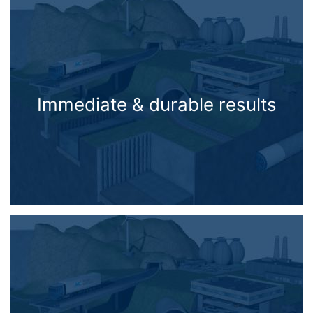
Immediate & durable results