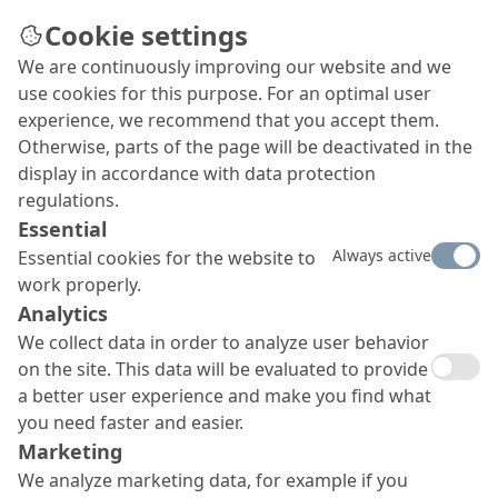
Cookie settings
We are continuously improving our website and we
Imprint
use cookies for this purpose. For an optimal user
experience, we recommend that you accept them.
Otherwise, parts of the page will be deactivated in the
display in accordance with data protection
regulations.
Essential
Always active
Essential cookies for the website to
work properly.
Analytics
We collect data in order to analyze user behavior
on the site. This data will be evaluated to provide
a better user experience and make you find what
you need faster and easier.
Marketing
We analyze marketing data, for example if you