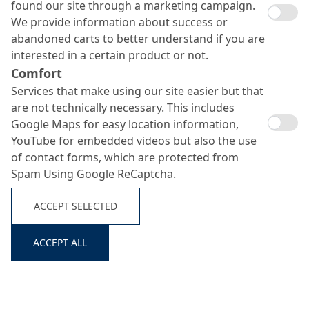
found our site through a marketing campaign.
We provide information about success or
abandoned carts to better understand if you are
interested in a certain product or not.
Comfort
Services that make using our site easier but that
are not technically necessary. This includes
Google Maps for easy location information,
YouTube for embedded videos but also the use
of contact forms, which are protected from
Spam Using Google ReCaptcha.
ACCEPT SELECTED
ACCEPT ALL