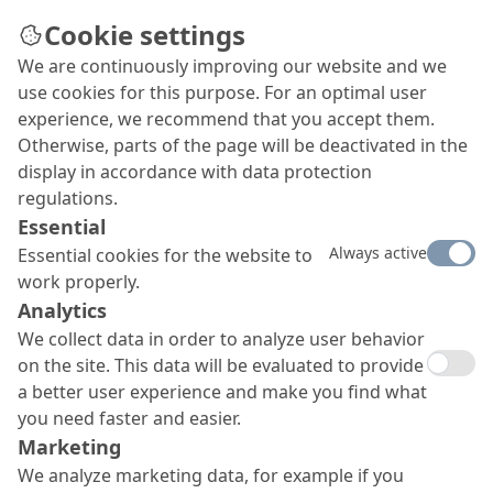
Cookie settings
We are continuously improving our website and we
use cookies for this purpose. For an optimal user
experience, we recommend that you accept them.
Otherwise, parts of the page will be deactivated in the
display in accordance with data protection
regulations.
Essential
Always active
Essential cookies for the website to
work properly.
Analytics
We collect data in order to analyze user behavior
on the site. This data will be evaluated to provide
a better user experience and make you find what
you need faster and easier.
Marketing
We analyze marketing data, for example if you