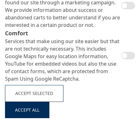
found our site through a marketing campaign.
We provide information about success or
abandoned carts to better understand if you are
interested in a certain product or not.
Comfort
Universal concrete
Services that make using our site easier but that
release agents
Search ...
are not technically necessary. This includes
Google Maps for easy location information,
YouTube for embedded videos but also the use
of contact forms, which are protected from
Spam Using Google ReCaptcha.
ACCEPT SELECTED
ACCEPT ALL