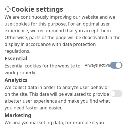
Cookie settings
We are continuously improving our website and we
Concrete Repair
use cookies for this purpose. For an optimal user
The basis of any repair or protection project
experience, we recommend that you accept them.
begins by restoring the underlying concrete
Otherwise, parts of the page will be deactivated in the
structure to ensure it’s stability and safety.
display in accordance with data protection
regulations.
Essential
Always active
Essential cookies for the website to
work properly.
Analytics
We collect data in order to analyze user behavior
on the site. This data will be evaluated to provide
a better user experience and make you find what
you need faster and easier.
Marketing
We analyze marketing data, for example if you