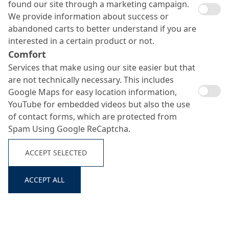
found our site through a marketing campaign.
We provide information about success or
abandoned carts to better understand if you are
interested in a certain product or not.
Comfort
Services that make using our site easier but that
are not technically necessary. This includes
Google Maps for easy location information,
YouTube for embedded videos but also the use
of contact forms, which are protected from
Spam Using Google ReCaptcha.
ACCEPT SELECTED
ACCEPT ALL