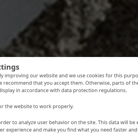
ttings
y improving our website and we use cookies for this purpo
e recommend that you accept them. Otherwise, parts of the
display in accordance with data protection regulations.
or the website to work properly.
ding, high early strengths and final strengths, good adhesi
 unevenness and provide an aesthetic or functional finish – 
ent from A to Z, enabling you to meet virtually any specifi
order to analyze user behavior on the site. This data will be
ser experience and make you find what you need faster and 