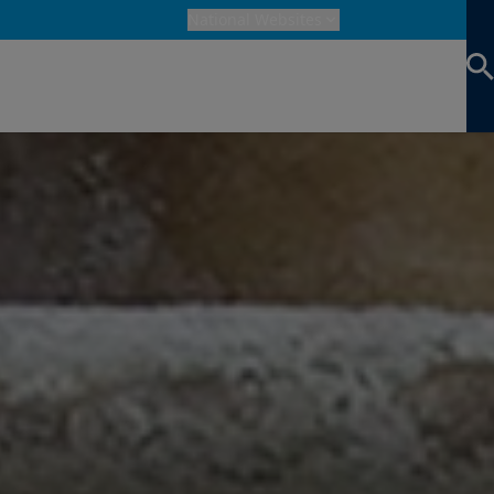
National Websites