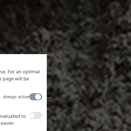
se. For an optimal
 page will be
Always active
ve bonding, with the
the screed systems from
cation.
 evaluated to
easier.