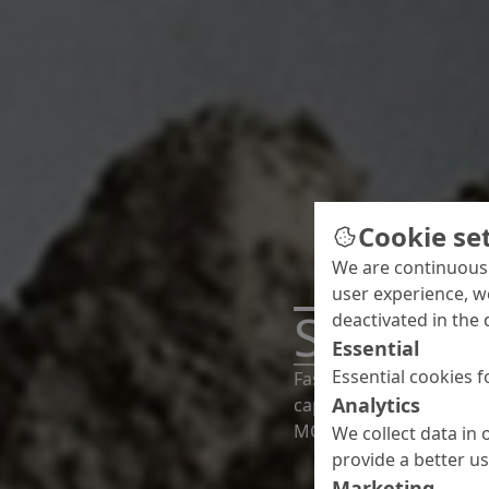
Cookie se
We are continuousl
user experience, w
Screeds
deactivated in the 
Essential
Essential cookies f
Fast drying, easy sprea
Analytics
capability to level out
MC cover every requirem
We collect data in 
provide a better u
Marketing