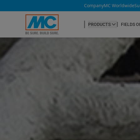
Company
MC Worldwide
Su
PRODUCTS
FIELDS O
CONCRETE PRODUCTION
Our products
Admixtures & Additives
at a glance
Concrete Cosmetics
Concrete Fibres
Concrete Goods
Curing Agents
Grouts
Release Agents