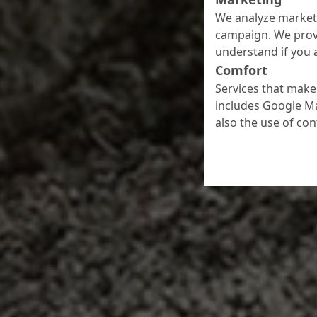
We analyze marketi
campaign. We prov
understand if you a
Comfort
Services that make 
includes Google Ma
also the use of co