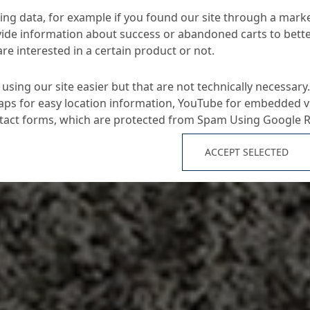
ng data, for example if you found our site through a mark
ide information about success or abandoned carts to bett
re interested in a certain product or not.
using our site easier but that are not technically necessary.
ps for easy location information, YouTube for embedded v
ntact forms, which are protected from Spam Using Google 
ACCEPT SELECTED