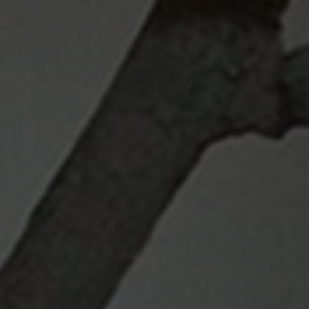
Search ...