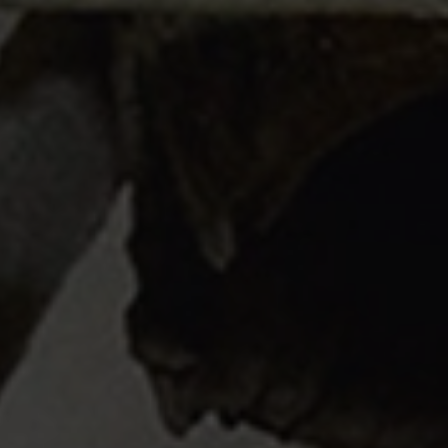
Structural Strengthening
Surface Protection
Tunnelling Systems
Waterproofing
Close menu