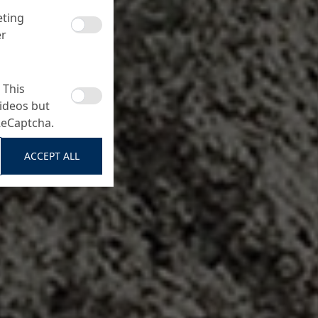
eting
er
 This
ideos but
ReCaptcha.
ACCEPT ALL