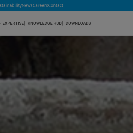
stainability
News
Careers
Contact
F EXPERTISE
KNOWLEDGE HUB
DOWNLOADS
CONSTRUCTION & REFURBISHMENT
Concrete Repair
Floor Coatings
Hydrophobic agents & Impregnation
Injection Systems
Joints & Sealants
Masonry Systems
ombran - Underground Sewer Systems
Screeds