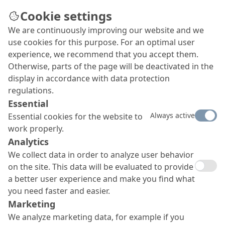
Cookie settings
We are continuously improving our website and we
Surface protection
use cookies for this purpose. For an optimal user
Our advanced surface protection portfolio is
experience, we recommend that you accept them.
capable of meeting any requirement, whether you
Otherwise, parts of the page will be deactivated in the
want to reduce water absorption, emphasise the
display in accordance with data protection
character of your concrete surface, change its
regulations.
colour, protect it from graffiti or achieve a
Essential
combination of all the above.
Always active
Essential cookies for the website to
work properly.
Analytics
We collect data in order to analyze user behavior
on the site. This data will be evaluated to provide
a better user experience and make you find what
you need faster and easier.
Marketing
We analyze marketing data, for example if you