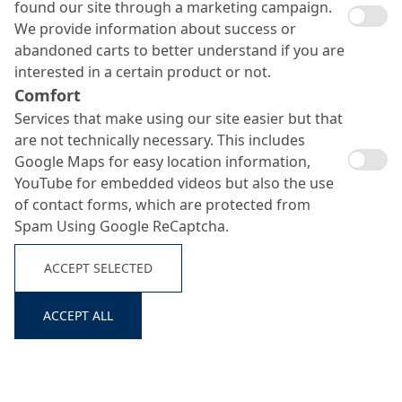
found our site through a marketing campaign.
We provide information about success or
abandoned carts to better understand if you are
interested in a certain product or not.
Comfort
Services that make using our site easier but that
are not technically necessary. This includes
Google Maps for easy location information,
YouTube for embedded videos but also the use
of contact forms, which are protected from
Spam Using Google ReCaptcha.
ACCEPT SELECTED
ACCEPT ALL