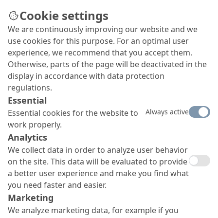
Cookie settings
We are continuously improving our website and we
Careers
use cookies for this purpose. For an optimal user
MC is always ready to warmly welcome employees
experience, we recommend that you accept them.
with the right motivation, good heart and
Otherwise, parts of the page will be deactivated in the
mind into all areas of the company.
display in accordance with data protection
regulations.
Essential
Always active
Essential cookies for the website to
work properly.
Analytics
We collect data in order to analyze user behavior
on the site. This data will be evaluated to provide
a better user experience and make you find what
you need faster and easier.
Marketing
We analyze marketing data, for example if you