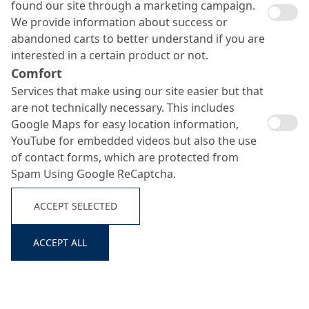
found our site through a marketing campaign.
We provide information about success or
abandoned carts to better understand if you are
interested in a certain product or not.
Comfort
Services that make using our site easier but that
are not technically necessary. This includes
Search ...
Google Maps for easy location information,
YouTube for embedded videos but also the use
of contact forms, which are protected from
Spam Using Google ReCaptcha.
ACCEPT SELECTED
ACCEPT ALL