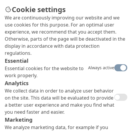
Cookie settings
We are continuously improving our website and we
Hydropower
use cookies for this purpose. For an optimal user
Whether for dams, barrages, headraces, power
experience, we recommend that you accept them.
caverns, turbine houses or other ancillary
Otherwise, parts of the page will be deactivated in the
buildings, MC offers proven and sustainable
display in accordance with data protection
solutions for all kinds of hydropower plant
regulations.
applications: from construction and
Essential
waterproofing to structural repair and
Always active
Essential cookies for the website to
stabilisation.
work properly.
Analytics
We collect data in order to analyze user behavior
on the site. This data will be evaluated to provide
a better user experience and make you find what
you need faster and easier.
Marketing
We analyze marketing data, for example if you