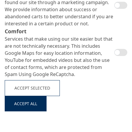
found our site through a marketing campaign.
We provide information about success or
abandoned carts to better understand if you are
interested in a certain product or not.
Comfort
Services that make using our site easier but that
are not technically necessary. This includes
Google Maps for easy location information,
YouTube for embedded videos but also the use
of contact forms, which are protected from
Spam Using Google ReCaptcha.
ACCEPT SELECTED
ACCEPT ALL