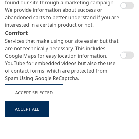
found our site through a marketing campaign.
We provide information about success or
abandoned carts to better understand if you are
interested in a certain product or not.
Comfort
Services that make using our site easier but that
are not technically necessary. This includes
Google Maps for easy location information,
YouTube for embedded videos but also the use
of contact forms, which are protected from
Spam Using Google ReCaptcha.
ACCEPT SELECTED
ACCEPT ALL