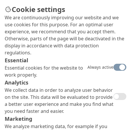
Cookie settings
We are continuously improving our website and we
Careers
use cookies for this purpose. For an optimal user
MC is always ready to warmly welcome employees
experience, we recommend that you accept them.
with the right motivation, good heart and
Otherwise, parts of the page will be deactivated in the
mind into all areas of the company.
display in accordance with data protection
regulations.
Essential
Always active
Essential cookies for the website to
work properly.
Analytics
We collect data in order to analyze user behavior
on the site. This data will be evaluated to provide
a better user experience and make you find what
you need faster and easier.
Marketing
We analyze marketing data, for example if you