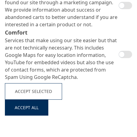
found our site through a marketing campaign.
We provide information about success or
abandoned carts to better understand if you are
interested in a certain product or not.
Comfort
Services that make using our site easier but that
are not technically necessary. This includes
Google Maps for easy location information,
YouTube for embedded videos but also the use
of contact forms, which are protected from
Spam Using Google ReCaptcha.
ACCEPT SELECTED
ACCEPT ALL