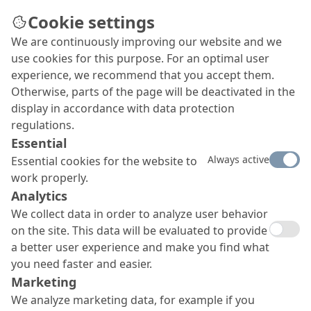
Cookie settings
We are continuously improving our website and we
Downloads
use cookies for this purpose. For an optimal user
Find all relevant datasheets of our products as
experience, we recommend that you accept them.
well as brochures of our company, Fields of
Otherwise, parts of the page will be deactivated in the
Expertise and product categories here.
display in accordance with data protection
regulations.
Essential
Always active
Essential cookies for the website to
work properly.
Analytics
We collect data in order to analyze user behavior
on the site. This data will be evaluated to provide
a better user experience and make you find what
you need faster and easier.
Marketing
We analyze marketing data, for example if you