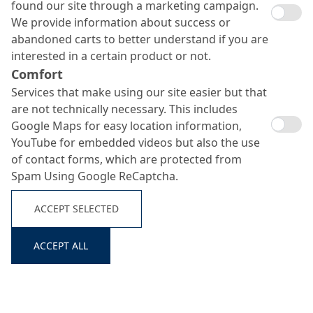
found our site through a marketing campaign.
We provide information about success or
abandoned carts to better understand if you are
interested in a certain product or not.
Comfort
Services that make using our site easier but that
are not technically necessary. This includes
System
No.
Build-
Product
Consumption
Google Maps for easy location information,
Up
YouTube for embedded videos but also the use
of contact forms, which are protected from
Scratch
MC-DUR 1200 VK +
approx. 800 g/m²
Spam Using Google ReCaptcha.
1
coat
quartz sand 0.1–0.3
+ approx. 800
Search ...
primer
mm
g/m²
ACCEPT SELECTED
Dry
Quartz sand
in excess
shake
ACCEPT ALL
Top seal
2
MC-DUR TopSpeed
approx. 500
coat