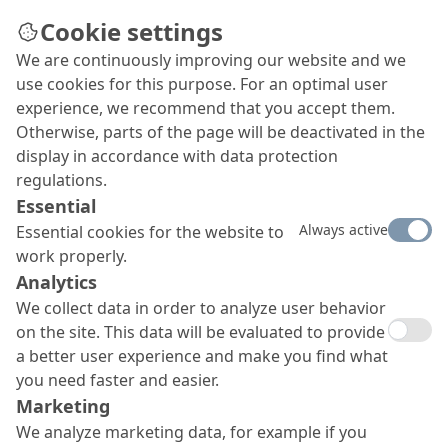
Cookie settings
We are continuously improving our website and we
use cookies for this purpose. For an optimal user
OS 8 surface protection
experience, we recommend that you accept them.
Otherwise, parts of the page will be deactivated in the
system MC-DUR 1200 VK /
display in accordance with data protection
MC-DUR TopSpeed
regulations.
Essential
Our OS 8 surface protection system with
MC-DUR
Always active
Essential cookies for the website to
1200 VK and
MC-DUR
TopSpeed as top seal coat offers
work properly.
a very high mechanical resilience and an easy
application. It is absolutely UV and yellowing resistant.
Analytics
We collect data in order to analyze user behavior
on the site. This data will be evaluated to provide
a better user experience and make you find what
you need faster and easier.
Marketing
We analyze marketing data, for example if you