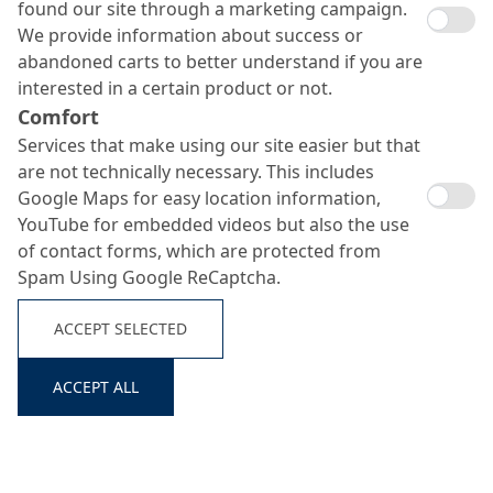
found our site through a marketing campaign.
We provide information about success or
abandoned carts to better understand if you are
interested in a certain product or not.
Comfort
Services that make using our site easier but that
are not technically necessary. This includes
System
No.
Build-
Product
Consumption
Google Maps for easy location information,
Up
YouTube for embedded videos but also the use
of contact forms, which are protected from
MC-DUR 1200 VK +
approx. 800
Spam Using Google ReCaptcha.
Scratch
quartz sand 0.1–0.3 mm
g/m² +
Search ...
1
coat
+ + thixotropic agent
approx. 800
primer
MC-Stellmittel TX 19 (1 -
ACCEPT SELECTED
g/m²
3 %)
ACCEPT ALL
Dry
Quartz sand
in excess
shake
Top
2
seal
MC-DUR TopSpeed
approx. 500