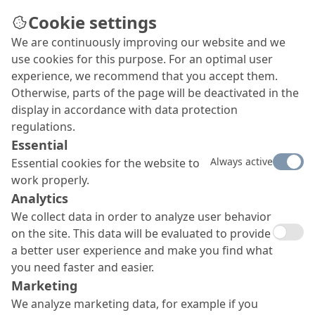
Cookie settings
We are continuously improving our website and we
use cookies for this purpose. For an optimal user
OS 8 surface protection
experience, we recommend that you accept them.
Otherwise, parts of the page will be deactivated in the
system MC-DUR 1200 VK /
display in accordance with data protection
MC-DUR TopSpeed
regulations.
Essential
Our OS 8 surface protection system with
MC-DUR
Always active
Essential cookies for the website to
1200 VK and
MC-DUR
TopSpeed as top seal coat offers
work properly.
a very high mechanical resilience and an easy
application. It is absolutely UV and yellowing resistant.
Analytics
We collect data in order to analyze user behavior
on the site. This data will be evaluated to provide
a better user experience and make you find what
you need faster and easier.
Marketing
We analyze marketing data, for example if you