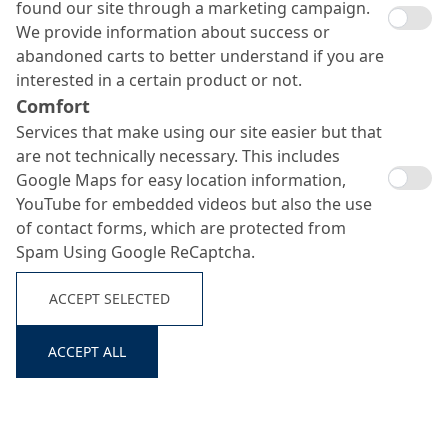
found our site through a marketing campaign.
We provide information about success or
abandoned carts to better understand if you are
interested in a certain product or not.
Comfort
Services that make using our site easier but that
are not technically necessary. This includes
Google Maps for easy location information,
YouTube for embedded videos but also the use
of contact forms, which are protected from
System
No.
Product
Consumption
Build-Up
Spam Using Google ReCaptcha.
approx. 300
ACCEPT SELECTED
1
Primer
MC-DUR TopSpeed SC
g/m²
Search ...
MC-DUR TopSpeed SC
ACCEPT ALL
Scratch
approx. 600
+ quartz sand 0.1–0.3
coat
g/m² +
2
mm + thixotropic
(where
approx. 600
agent MC-Stellmittel
required)
g/m²
TX 19 (1 - 3 %)