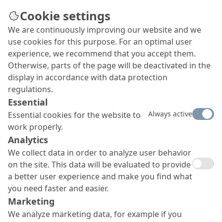
Cookie settings
We are continuously improving our website and we
use cookies for this purpose. For an optimal user
OS 8 surface protection
experience, we recommend that you accept them.
Otherwise, parts of the page will be deactivated in the
system
display in accordance with data protection
MC-DUR TopSpeed
regulations.
Essential
Our OS 8 surface protection system with
MC-DUR
Always active
Essential cookies for the website to
TopSpeed offers a rigid coating with very high
work properly.
mechanical resilience and a very good cleanability to
EN 11998. Furthermore, it boasts very short
Analytics
overworking times and rapid curing to final strength,
We collect data in order to analyze user behavior
and it is totally resistant to UV and yellowing and open
on the site. This data will be evaluated to provide
to water vapour diffusion.
a better user experience and make you find what
you need faster and easier.
Marketing
We analyze marketing data, for example if you