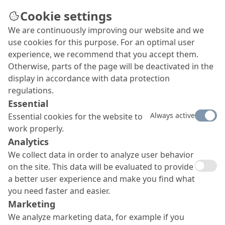
Cookie settings
We are continuously improving our website and we
use cookies for this purpose. For an optimal user
OS 8 surface protection
experience, we recommend that you accept them.
Otherwise, parts of the page will be deactivated in the
system
display in accordance with data protection
MC-DUR TopSpeed flex plus
regulations.
Essential
Our OS 8 surface protection system with
MC-DUR
Always active
Essential cookies for the website to
TopSpeed flex plus offers static crack bridging (class
work properly.
A3, 0.74 mm, at -10 °C) and dynamic crack bridging
(class B3.1, 0.3 mm, at -10 °C) as well as high
Analytics
mechanical resilience, very good cleanability to EN
We collect data in order to analyze user behavior
11998 and very short overworking times. Furthermore,
on the site. This data will be evaluated to provide
it boasts a rapid curing to final strength and is totally
a better user experience and make you find what
resistant to UV and yellowing.
you need faster and easier.
Marketing
We analyze marketing data, for example if you