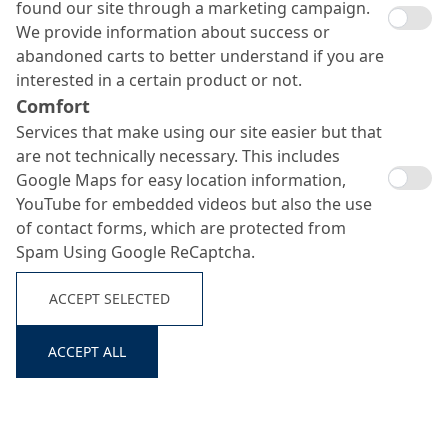
found our site through a marketing campaign.
We provide information about success or
abandoned carts to better understand if you are
interested in a certain product or not.
Comfort
Services that make using our site easier but that
are not technically necessary. This includes
Google Maps for easy location information,
YouTube for embedded videos but also the use
of contact forms, which are protected from
Spam Using Google ReCaptcha.
System
No.
Product
Consumption
Build-Up
ACCEPT SELECTED
MC-DUR TopSpeed
approx. 300
Search ...
1
Primer
SC
g/m²
ACCEPT ALL
approx. 600
Scratch coat
MC-DUR TopSpeed
g/m² +
2
(where
SC + quartz sand
approx. 600
required)
0.1–0.3 mm)
g/m²