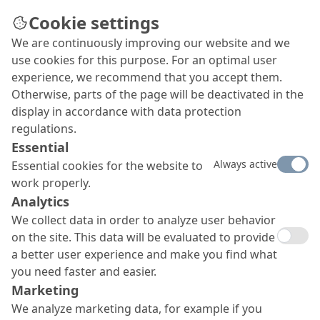
Cookie settings
We are continuously improving our website and we
use cookies for this purpose. For an optimal user
experience, we recommend that you accept them.
Otherwise, parts of the page will be deactivated in the
display in accordance with data protection
regulations.
Essential
Always active
Essential cookies for the website to
work properly.
Analytics
We collect data in order to analyze user behavior
on the site. This data will be evaluated to provide
a better user experience and make you find what
you need faster and easier.
Marketing
We analyze marketing data, for example if you