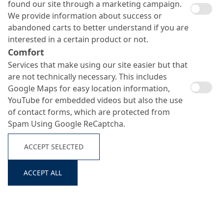
found our site through a marketing campaign.
We provide information about success or
abandoned carts to better understand if you are
interested in a certain product or not.
Comfort
Services that make using our site easier but that
are not technically necessary. This includes
Google Maps for easy location information,
YouTube for embedded videos but also the use
of contact forms, which are protected from
Spam Using Google ReCaptcha.
ACCEPT SELECTED
ACCEPT ALL
Search ...