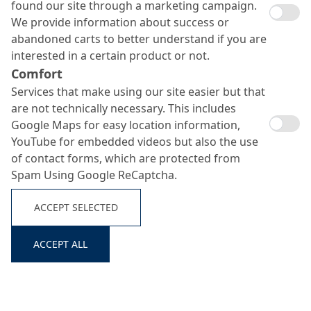
found our site through a marketing campaign.
We provide information about success or
abandoned carts to better understand if you are
interested in a certain product or not.
Comfort
Services that make using our site easier but that
are not technically necessary. This includes
Google Maps for easy location information,
YouTube for embedded videos but also the use
of contact forms, which are protected from
Spam Using Google ReCaptcha.
ACCEPT SELECTED
ACCEPT ALL