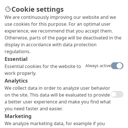
Cookie settings
We are continuously improving our website and we
use cookies for this purpose. For an optimal user
experience, we recommend that you accept them.
Otherwise, parts of the page will be deactivated in the
display in accordance with data protection
regulations.
Essential
Always active
Essential cookies for the website to
work properly.
Analytics
We collect data in order to analyze user behavior
on the site. This data will be evaluated to provide
a better user experience and make you find what
you need faster and easier.
Marketing
We analyze marketing data, for example if you