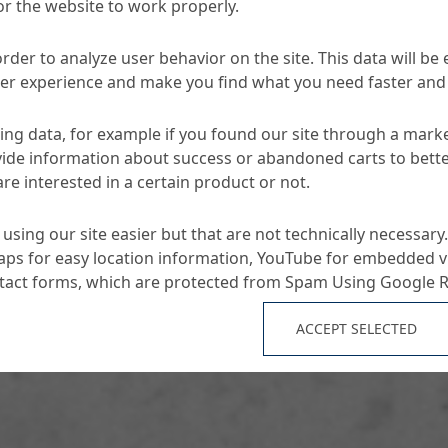
or the website to work properly.
nia & Herzegovina.
order to analyze user behavior on the site. This data will be
ser experience and make you find what you need faster and 
ng data, for example if you found our site through a mark
ide information about success or abandoned carts to bett
re interested in a certain product or not.
using our site easier but that are not technically necessary.
ps for easy location information, YouTube for embedded v
ntact forms, which are protected from Spam Using Google 
ACCEPT SELECTED