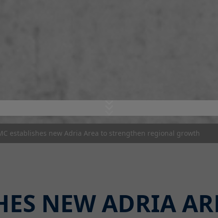
MC establishes new Adria Area to strengthen regional growth
HES NEW ADRIA AR