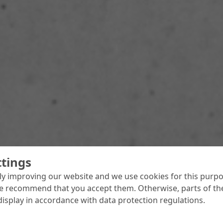
ttings
y improving our website and we use cookies for this purpo
e recommend that you accept them. Otherwise, parts of the
display in accordance with data protection regulations.
 over as Adria Area Manager
dria Area brings together MC’s operations in