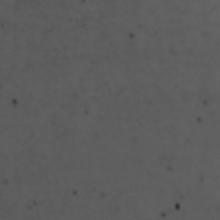
Search ...