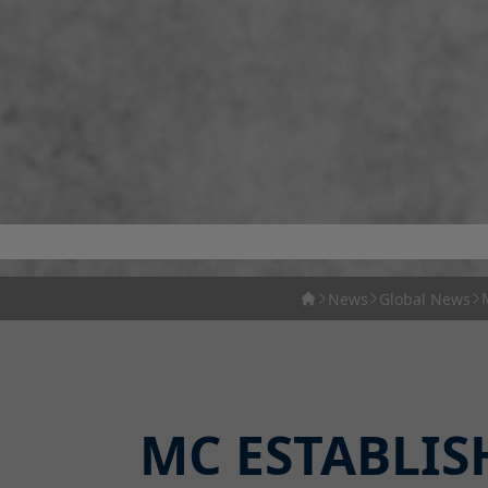
News
Global News
MC ESTABLIS