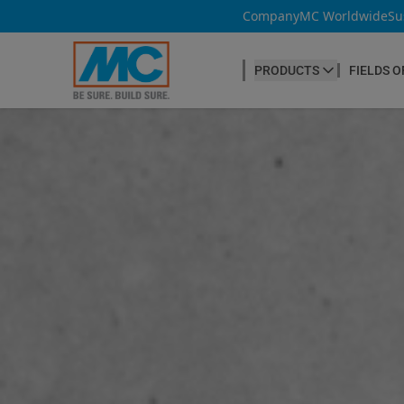
Company
MC Worldwide
Su
PRODUCTS
FIELDS O
CONCRETE PRODUCTION
Our products
Admixtures & Additives
at a glance
Concrete Cosmetics
Concrete Fibres
Concrete Goods
Curing Agents
Grouts
Release Agents