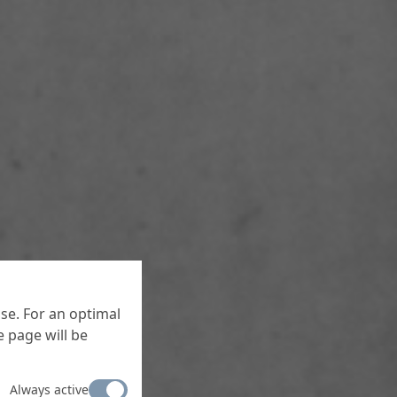
se. For an optimal
 page will be
Always active