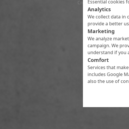
Essential cookies f
Croatia, Serbia and Bos
Analytics
We collect data in 
provide a better u
Marketing
We analyze marketi
campaign. We prov
understand if you a
Comfort
Services that make 
includes Google Ma
also the use of co