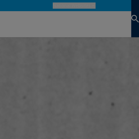
National Websites