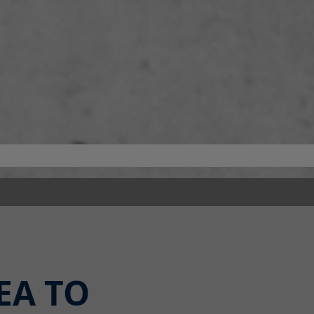
EA TO