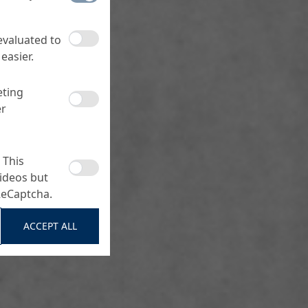
 evaluated to
easier.
eting
er
 This
ideos but
ReCaptcha.
ACCEPT ALL