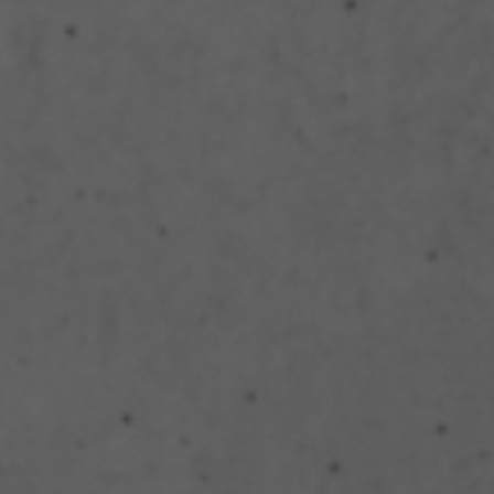
Structural Strengthening
Surface Protection
Tunnelling Systems
Waterproofing
Close menu