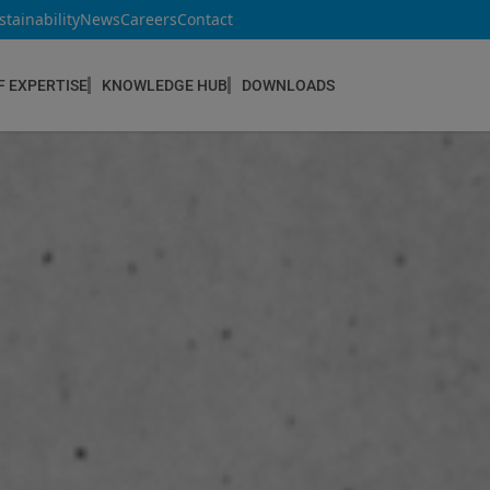
stainability
News
Careers
Contact
F EXPERTISE
KNOWLEDGE HUB
DOWNLOADS
CONSTRUCTION & REFURBISHMENT
Concrete Repair
Floor Coatings
Hydrophobic agents & Impregnation
Injection Systems
Joints & Sealants
Masonry Systems
ombran - Underground Sewer Systems
Screeds