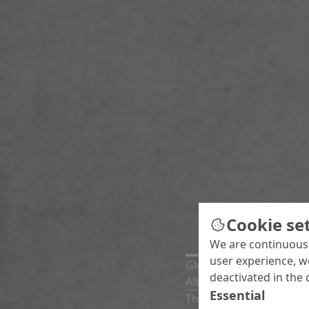
Cookie se
We are continuousl
user experience, w
Global News
deactivated in the 
Albert Urkom has taken
Essential
The newly established A