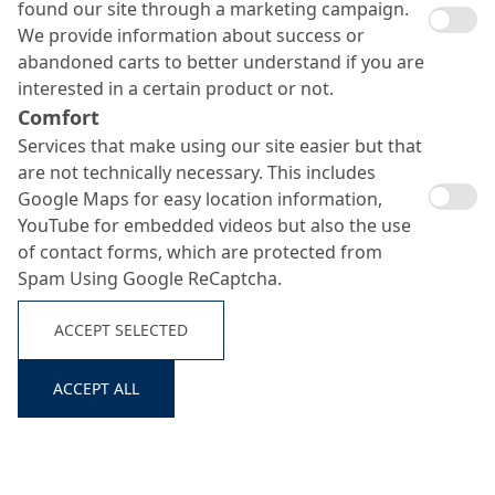
found our site through a marketing campaign.
We provide information about success or
abandoned carts to better understand if you are
interested in a certain product or not.
Comfort
Services that make using our site easier but that
are not technically necessary. This includes
Google Maps for easy location information,
YouTube for embedded videos but also the use
of contact forms, which are protected from
Spam Using Google ReCaptcha.
ACCEPT SELECTED
Search ...
ACCEPT ALL