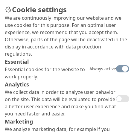
Cookie settings
We are continuously improving our website and we
use cookies for this purpose. For an optimal user
experience, we recommend that you accept them.
Otherwise, parts of the page will be deactivated in the
display in accordance with data protection
regulations.
Essential
Always active
Essential cookies for the website to
work properly.
Analytics
We collect data in order to analyze user behavior
on the site. This data will be evaluated to provide
a better user experience and make you find what
you need faster and easier.
Marketing
We analyze marketing data, for example if you