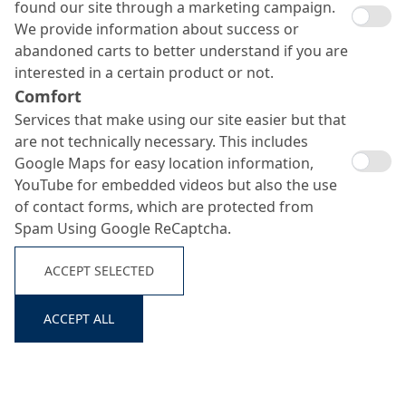
found our site through a marketing campaign.
We provide information about success or
abandoned carts to better understand if you are
interested in a certain product or not.
Comfort
Services that make using our site easier but that
are not technically necessary. This includes
Google Maps for easy location information,
YouTube for embedded videos but also the use
of contact forms, which are protected from
Spam Using Google ReCaptcha.
ACCEPT SELECTED
ACCEPT ALL