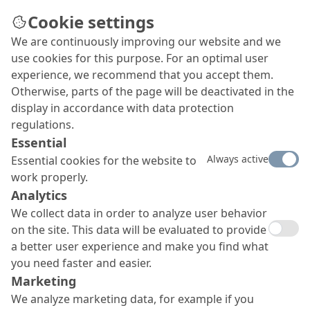
Cookie settings
We are continuously improving our website and we
use cookies for this purpose. For an optimal user
experience, we recommend that you accept them.
Otherwise, parts of the page will be deactivated in the
display in accordance with data protection
regulations.
Essential
Always active
Essential cookies for the website to
work properly.
Analytics
We collect data in order to analyze user behavior
on the site. This data will be evaluated to provide
a better user experience and make you find what
you need faster and easier.
Marketing
We analyze marketing data, for example if you