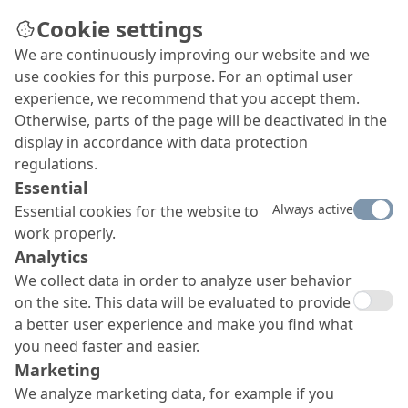
Cookie settings
We are continuously improving our website and we
use cookies for this purpose. For an optimal user
experience, we recommend that you accept them.
Otherwise, parts of the page will be deactivated in the
display in accordance with data protection
regulations.
Essential
Always active
Essential cookies for the website to
work properly.
Analytics
We collect data in order to analyze user behavior
on the site. This data will be evaluated to provide
a better user experience and make you find what
you need faster and easier.
Marketing
We analyze marketing data, for example if you