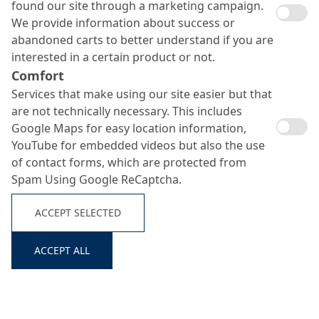
found our site through a marketing campaign.
We provide information about success or
abandoned carts to better understand if you are
interested in a certain product or not.
Comfort
Services that make using our site easier but that
are not technically necessary. This includes
Google Maps for easy location information,
YouTube for embedded videos but also the use
of contact forms, which are protected from
Spam Using Google ReCaptcha.
ACCEPT SELECTED
ACCEPT ALL