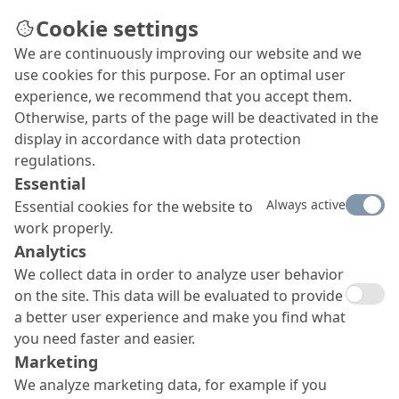
Cookie settings
We are continuously improving our website and we
use cookies for this purpose. For an optimal user
experience, we recommend that you accept them.
Otherwise, parts of the page will be deactivated in the
display in accordance with data protection
regulations.
Essential
Always active
Essential cookies for the website to
work properly.
Analytics
We collect data in order to analyze user behavior
on the site. This data will be evaluated to provide
a better user experience and make you find what
you need faster and easier.
Marketing
We analyze marketing data, for example if you