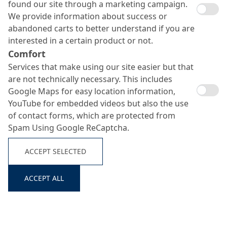
found our site through a marketing campaign.
We provide information about success or
abandoned carts to better understand if you are
interested in a certain product or not.
Comfort
Services that make using our site easier but that
are not technically necessary. This includes
Google Maps for easy location information,
YouTube for embedded videos but also the use
of contact forms, which are protected from
Spam Using Google ReCaptcha.
ACCEPT SELECTED
ACCEPT ALL