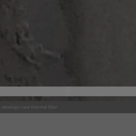
develops new thermal filler