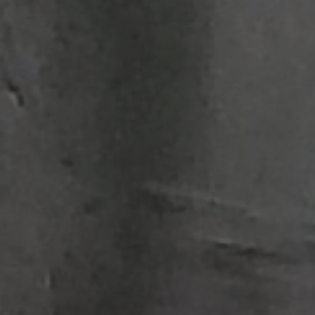
Structural Strengthening
Surface Protection
Tunnelling Systems
Waterproofing
Close menu