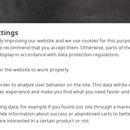
ttings
y improving our website and we use cookies for this purpo
e recommend that you accept them. Otherwise, parts of the
display in accordance with data protection regulations.
concrete cosmetic applications
Bauchemie has developed a new thermal filler
or the website to work properly.
 profiling and otherwise improving concrete
 temperatures of up to + 70 °C.
order to analyze user behavior on the site. This data will be
ser experience and make you find what you need faster and 
ng data, for example if you found our site through a mark
ide information about success or abandoned carts to bett
re interested in a certain product or not.