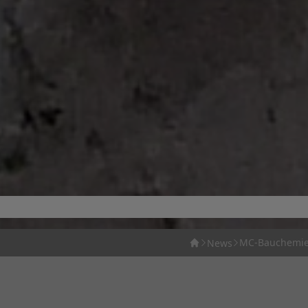
MC-Bauchemie 
News