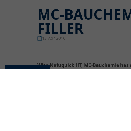
MC-BAUCHEM
FILLER
13 Apr 2016
With Nafuquick HT, MC-Bauchemie has de
concrete substrates with surface tempera
Cookie settings