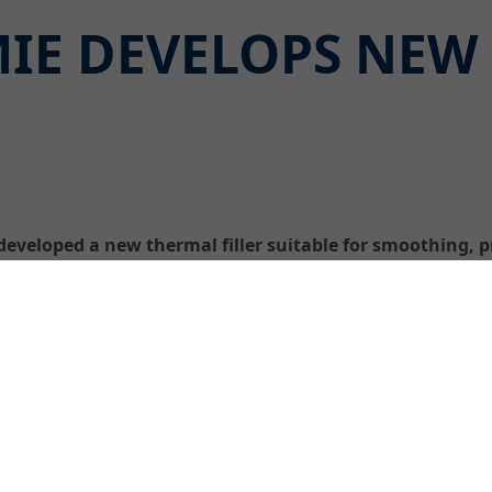
IE DEVELOPS NEW
veloped a new thermal filler suitable for smoothing, p
tures of up to + 70 °C.
The cement-bonded, polymer-mod
applications is, with a maximum
malleable and easy to apply a
It can be used on warm concret
immediately after removal of 
a bond coat – in order to seal 