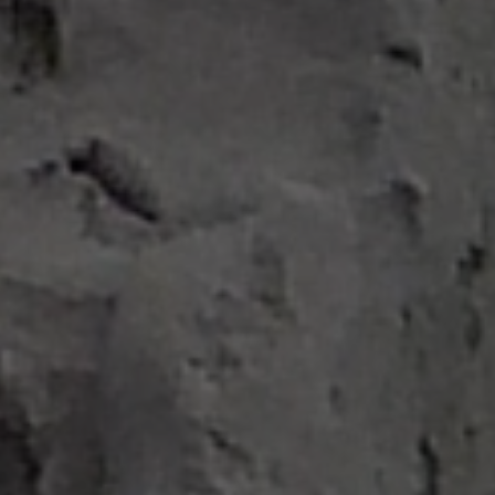
Search ...