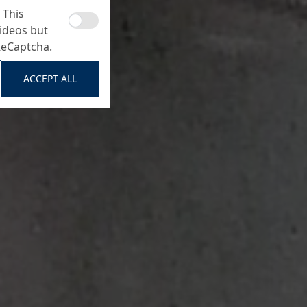
 This
ideos but
ReCaptcha.
ACCEPT ALL