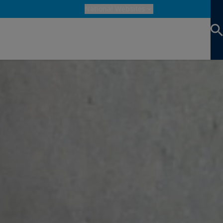
National Websites