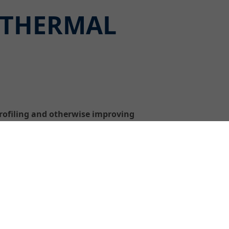
 THERMAL
rofiling and otherwise improving
ified fine filler for concrete
 particle size of < 0.1 mm, extremely
nd can be skimmed down to zero thickness.
e at surface temperatures of up to +70 °C
the formwork – and without prewetting or
pores and blowholes, fill wider areas and