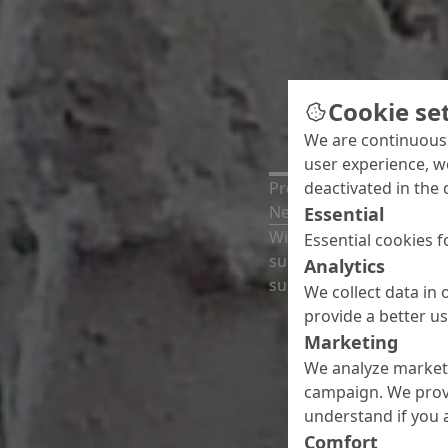
Cookie se
We are continuousl
user experience, w
deactivated in the 
Press release
New thermal filler for 
Essential
With Nafuquick HT, MC-
Essential cookies f
suitable for smoothing,
Analytics
substrates with surface
We collect data in 
provide a better u
Marketing
We analyze marketi
campaign. We prov
understand if you a
Comfort