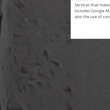
Services that make 
includes Google Ma
also the use of co