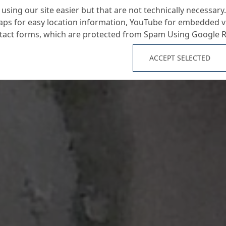
using our site easier but that are not technically necessary.
ps for easy location information, YouTube for embedded v
ntact forms, which are protected from Spam Using Google 
ACCEPT SELECTED