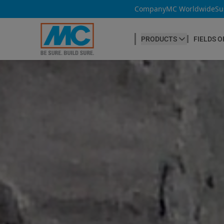
Company
MC Worldwide
Su
PRODUCTS
FIELDS O
CONCRETE PRODUCTION
Our products
Admixtures & Additives
at a glance
Concrete Cosmetics
Concrete Fibres
Concrete Goods
Curing Agents
Grouts
Release Agents