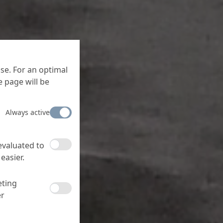
se. For an optimal
 page will be
Always active
 evaluated to
easier.
eting
er