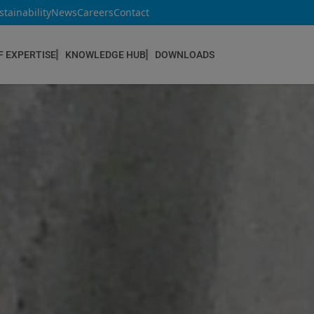
stainability
News
Careers
Contact
F EXPERTISE
KNOWLEDGE HUB
DOWNLOADS
CONSTRUCTION & REFURBISHMENT
Concrete Repair
Floor Coatings
Hydrophobic agents & Impregnation
Injection Systems
Joints & Sealants
Masonry Systems
ombran - Underground Sewer Systems
Screeds