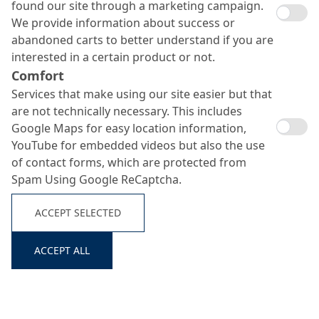
found our site through a marketing campaign.
We provide information about success or
abandoned carts to better understand if you are
interested in a certain product or not.
Comfort
Services that make using our site easier but that
are not technically necessary. This includes
Google Maps for easy location information,
YouTube for embedded videos but also the use
of contact forms, which are protected from
Spam Using Google ReCaptcha.
ACCEPT SELECTED
ACCEPT ALL