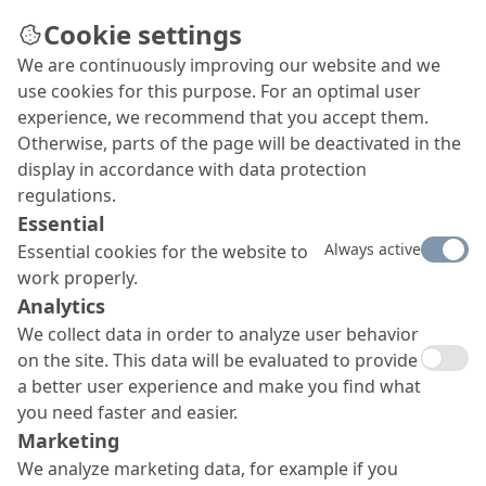
Cookie settings
We are continuously improving our website and we
use cookies for this purpose. For an optimal user
experience, we recommend that you accept them.
Otherwise, parts of the page will be deactivated in the
display in accordance with data protection
regulations.
Essential
Always active
Essential cookies for the website to
work properly.
Analytics
We collect data in order to analyze user behavior
on the site. This data will be evaluated to provide
a better user experience and make you find what
you need faster and easier.
Marketing
We analyze marketing data, for example if you