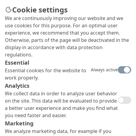
Cookie settings
We are continuously improving our website and we
use cookies for this purpose. For an optimal user
experience, we recommend that you accept them.
Otherwise, parts of the page will be deactivated in the
display in accordance with data protection
regulations.
Essential
Always active
Essential cookies for the website to
work properly.
Analytics
We collect data in order to analyze user behavior
on the site. This data will be evaluated to provide
a better user experience and make you find what
you need faster and easier.
Marketing
We analyze marketing data, for example if you