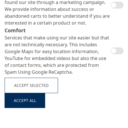
found our site through a marketing campaign.
We provide information about success or
abandoned carts to better understand if you are
interested in a certain product or not.
Comfort
Services that make using our site easier but that
are not technically necessary. This includes
Google Maps for easy location information,
YouTube for embedded videos but also the use
of contact forms, which are protected from
Spam Using Google ReCaptcha.
ACCEPT SELECTED
Search ...
ACCEPT ALL