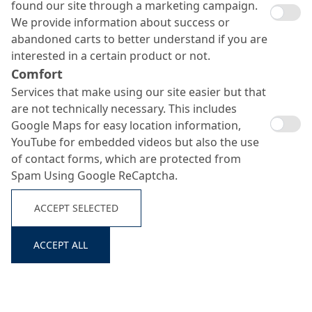
found our site through a marketing campaign.
We provide information about success or
abandoned carts to better understand if you are
interested in a certain product or not.
Comfort
Services that make using our site easier but that
are not technically necessary. This includes
Google Maps for easy location information,
Search ...
YouTube for embedded videos but also the use
of contact forms, which are protected from
Spam Using Google ReCaptcha.
ACCEPT SELECTED
ACCEPT ALL