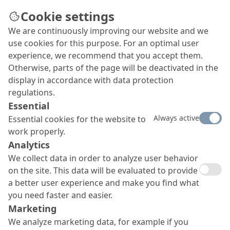
Cookie settings
We are continuously improving our website and we
use cookies for this purpose. For an optimal user
experience, we recommend that you accept them.
Otherwise, parts of the page will be deactivated in the
display in accordance with data protection
regulations.
Essential
Always active
Essential cookies for the website to
work properly.
Analytics
We collect data in order to analyze user behavior
on the site. This data will be evaluated to provide
a better user experience and make you find what
you need faster and easier.
Marketing
We analyze marketing data, for example if you