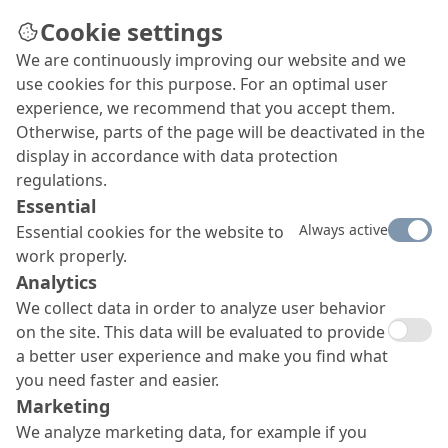
Cookie settings
We are continuously improving our website and we
use cookies for this purpose. For an optimal user
experience, we recommend that you accept them.
Otherwise, parts of the page will be deactivated in the
display in accordance with data protection
regulations.
Essential
Always active
Essential cookies for the website to
work properly.
Analytics
We collect data in order to analyze user behavior
on the site. This data will be evaluated to provide
a better user experience and make you find what
you need faster and easier.
Marketing
We analyze marketing data, for example if you