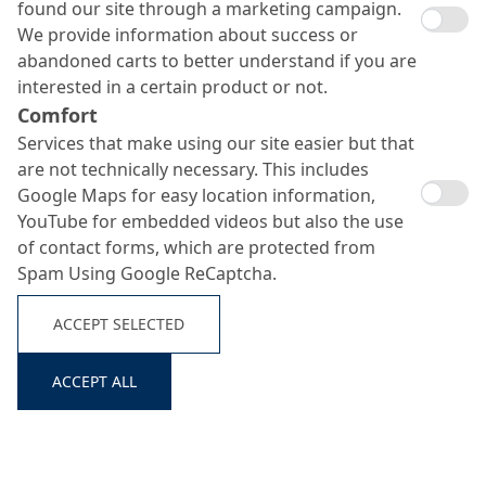
found our site through a marketing campaign.
We provide information about success or
abandoned carts to better understand if you are
interested in a certain product or not.
Comfort
Services that make using our site easier but that
are not technically necessary. This includes
Google Maps for easy location information,
YouTube for embedded videos but also the use
of contact forms, which are protected from
Spam Using Google ReCaptcha.
ACCEPT SELECTED
ACCEPT ALL