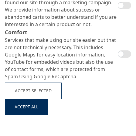
found our site through a marketing campaign.
We provide information about success or
abandoned carts to better understand if you are
interested in a certain product or not.
Comfort
Services that make using our site easier but that
are not technically necessary. This includes
Google Maps for easy location information,
YouTube for embedded videos but also the use
of contact forms, which are protected from
Spam Using Google ReCaptcha.
ACCEPT SELECTED
ACCEPT ALL