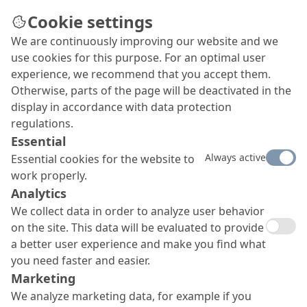
Cookie settings
We are continuously improving our website and we
use cookies for this purpose. For an optimal user
experience, we recommend that you accept them.
Otherwise, parts of the page will be deactivated in the
display in accordance with data protection
regulations.
Essential
Always active
Essential cookies for the website to
work properly.
Analytics
We collect data in order to analyze user behavior
on the site. This data will be evaluated to provide
a better user experience and make you find what
you need faster and easier.
Marketing
We analyze marketing data, for example if you