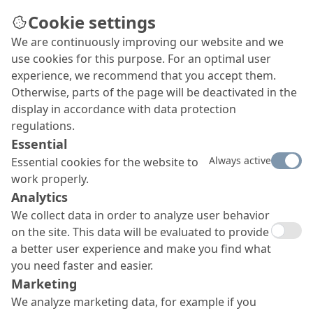
Cookie settings
We are continuously improving our website and we
use cookies for this purpose. For an optimal user
experience, we recommend that you accept them.
Otherwise, parts of the page will be deactivated in the
display in accordance with data protection
regulations.
Essential
Always active
Essential cookies for the website to
work properly.
Analytics
We collect data in order to analyze user behavior
on the site. This data will be evaluated to provide
a better user experience and make you find what
you need faster and easier.
Marketing
We analyze marketing data, for example if you