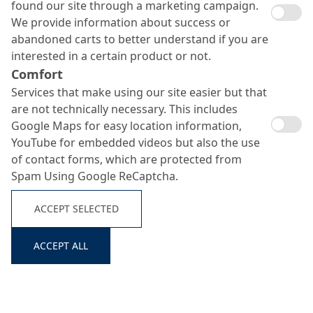
found our site through a marketing campaign.
We provide information about success or
abandoned carts to better understand if you are
interested in a certain product or not.
Comfort
Services that make using our site easier but that
are not technically necessary. This includes
Google Maps for easy location information,
YouTube for embedded videos but also the use
of contact forms, which are protected from
Spam Using Google ReCaptcha.
ACCEPT SELECTED
ACCEPT ALL
Search ...