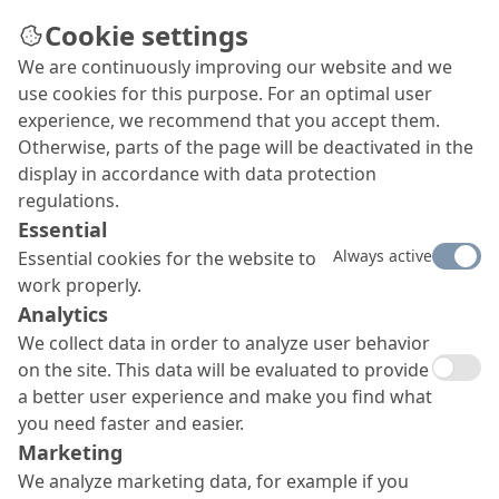
Cookie settings
We are continuously improving our website and we
use cookies for this purpose. For an optimal user
experience, we recommend that you accept them.
Otherwise, parts of the page will be deactivated in the
display in accordance with data protection
regulations.
Essential
Always active
Essential cookies for the website to
work properly.
Analytics
We collect data in order to analyze user behavior
on the site. This data will be evaluated to provide
a better user experience and make you find what
you need faster and easier.
Marketing
We analyze marketing data, for example if you