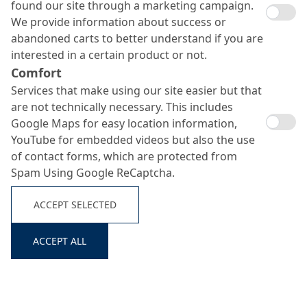
found our site through a marketing campaign.
We provide information about success or
abandoned carts to better understand if you are
interested in a certain product or not.
Comfort
Services that make using our site easier but that
are not technically necessary. This includes
Google Maps for easy location information,
YouTube for embedded videos but also the use
of contact forms, which are protected from
Spam Using Google ReCaptcha.
Search ...
ACCEPT SELECTED
ACCEPT ALL