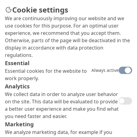
Cookie settings
We are continuously improving our website and we
use cookies for this purpose. For an optimal user
experience, we recommend that you accept them.
Otherwise, parts of the page will be deactivated in the
display in accordance with data protection
regulations.
Essential
Always active
Essential cookies for the website to
work properly.
Analytics
We collect data in order to analyze user behavior
on the site. This data will be evaluated to provide
a better user experience and make you find what
you need faster and easier.
Marketing
We analyze marketing data, for example if you