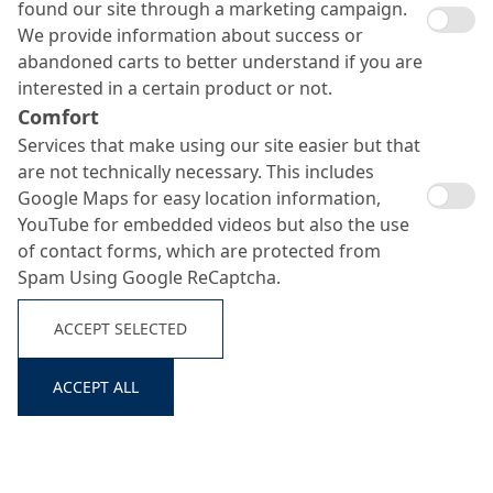
found our site through a marketing campaign.
We provide information about success or
abandoned carts to better understand if you are
interested in a certain product or not.
Comfort
Services that make using our site easier but that
are not technically necessary. This includes
Google Maps for easy location information,
MC-PowerFlow evo 501
YouTube for embedded videos but also the use
of contact forms, which are protected from
Search ...
Spam Using Google ReCaptcha.
newest generation of MC-superplasticizers for highest
ACCEPT SELECTED
requirements tot he rheology of ready mixed concrete
ACCEPT ALL