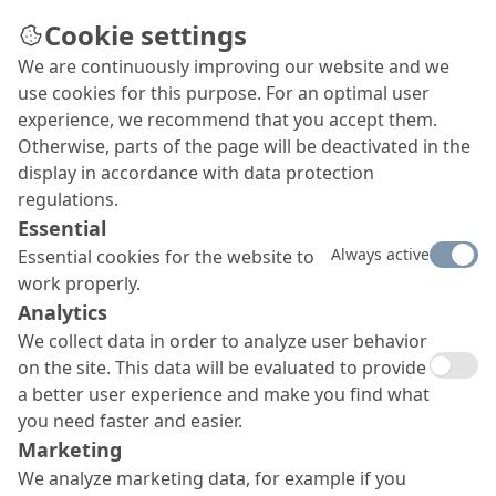
Cookie settings
We are continuously improving our website and we
use cookies for this purpose. For an optimal user
experience, we recommend that you accept them.
Otherwise, parts of the page will be deactivated in the
display in accordance with data protection
regulations.
Essential
Always active
Essential cookies for the website to
work properly.
Analytics
We collect data in order to analyze user behavior
on the site. This data will be evaluated to provide
a better user experience and make you find what
you need faster and easier.
Marketing
We analyze marketing data, for example if you