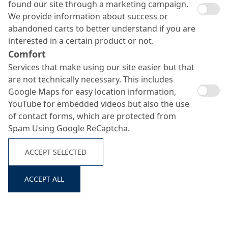
found our site through a marketing campaign.
We provide information about success or
abandoned carts to better understand if you are
interested in a certain product or not.
Comfort
Services that make using our site easier but that
are not technically necessary. This includes
Google Maps for easy location information,
YouTube for embedded videos but also the use
of contact forms, which are protected from
Spam Using Google ReCaptcha.
Repacryl
Search ...
ACCEPT SELECTED
ACCEPT ALL
Pigmented concrete finish for concrete retouching/glazing