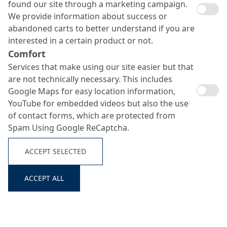
found our site through a marketing campaign.
We provide information about success or
abandoned carts to better understand if you are
interested in a certain product or not.
Comfort
Services that make using our site easier but that
are not technically necessary. This includes
Google Maps for easy location information,
YouTube for embedded videos but also the use
of contact forms, which are protected from
Spam Using Google ReCaptcha.
Reparoxyd SB
ACCEPT SELECTED
Search ...
ACCEPT ALL
Fine, fast-curing polymer mortar