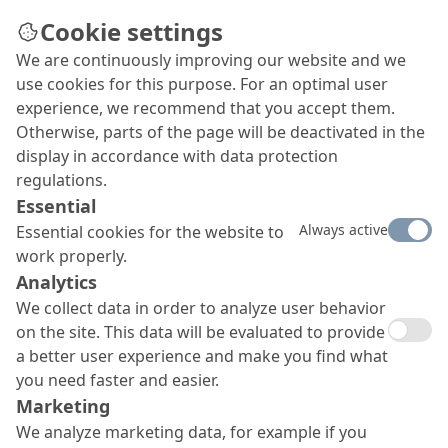
Cookie settings
We are continuously improving our website and we
use cookies for this purpose. For an optimal user
experience, we recommend that you accept them.
Otherwise, parts of the page will be deactivated in the
display in accordance with data protection
regulations.
Essential
Always active
Essential cookies for the website to
work properly.
Analytics
We collect data in order to analyze user behavior
on the site. This data will be evaluated to provide
a better user experience and make you find what
you need faster and easier.
Marketing
We analyze marketing data, for example if you