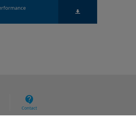
Performance
Contact