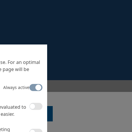
se. For an optimal
 page will be
Always active
 evaluated to
easier.
LK TO A SPECIALIST ...
eting