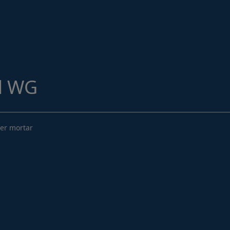
Structural Strengthening
Surface Protection
Tunnelling Systems
Waterproofing
d WG
Close menu
mer mortar