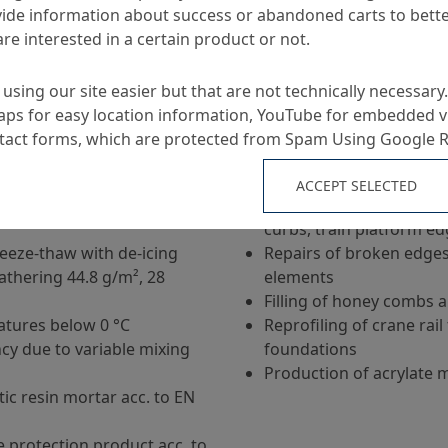
ide information about success or abandoned carts to bett
Applications
re interested in a certain product or not.
ar based on special
Repair mortar for coarse
using our site easier but that are not technically necessary.
to 2 m²
ps for easy location information, YouTube for embedded v
final strength
Filling of anchor holes a
ntact forms, which are protected from Spam Using Google 
t
Fastening of dislodged li
r, tested water
concrete elements
ACCEPT SELECTED
r pressure acc. to EN
Repairs of concrete floo
curbs, train platform e
reeze-thaw with de-icing
Repairs of broken edges
eathering 44.8 g/m², 28
elements
Filling of honey combs a
tures below 0 °C
Reprofiling of crane rai
cy due to variable mixing
foundations
Production of acrylate 
tic resin mortar acc. to EN
e protection product acc. to