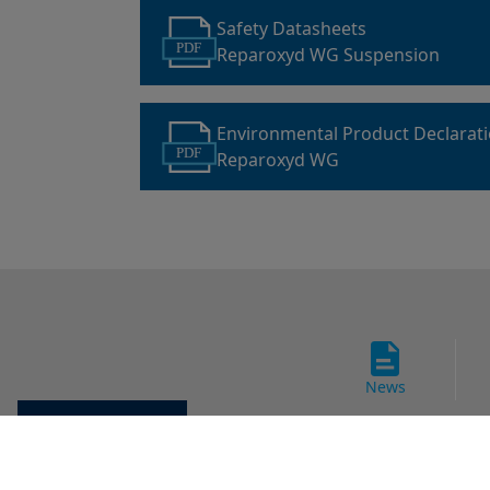
Safety Datasheets
PDF
Reparoxyd WG Suspension
Environmental Product Declarat
PDF
Reparoxyd WG
News
Cookie settings