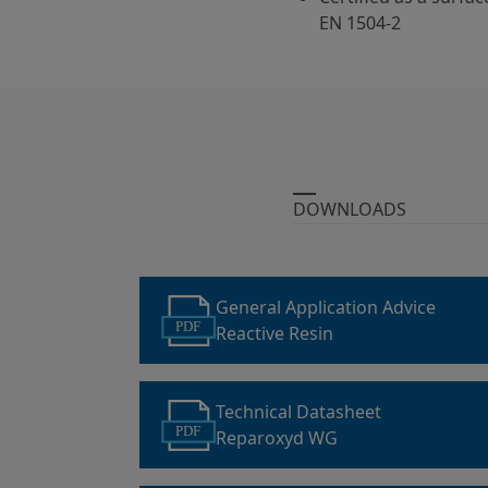
EN 1504-2
DOWNLOADS
General Application Advice
PDF
Reactive Resin
Technical Datasheet
PDF
Reparoxyd WG