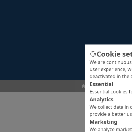
Cookie se
We are continuousl
user experience, w
deactivated in the 
Essential
Concrete Cosmetics
Essential cookies f
Analytics
We collect data in 
provide a better u
Marketing
We analyze marketi