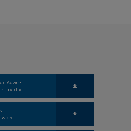
ion Advice
er mortar
ts
owder