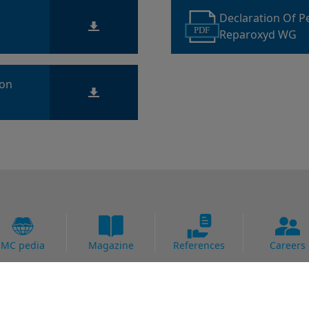
Declaration Of 
PDF
Reparoxyd WG
ion
MC pedia
Magazine
References
Careers