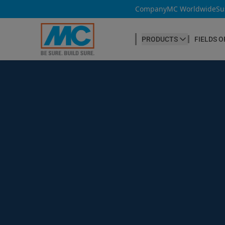
Company
MC Worldwide
Su
PRODUCTS
FIELDS O
CONCRETE PRODUCTION
Our products
Admixtures & Additives
at a glance
Concrete Cosmetics
Concrete Fibres
Concrete Goods
Curing Agents
Grouts
Release Agents