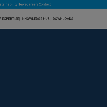
stainability
News
Careers
Contact
F EXPERTISE
KNOWLEDGE HUB
DOWNLOADS
CONSTRUCTION & REFURBISHMENT
Concrete Repair
Floor Coatings
Hydrophobic agents & Impregnation
Injection Systems
Joints & Sealants
Masonry Systems
ombran - Underground Sewer Systems
Screeds