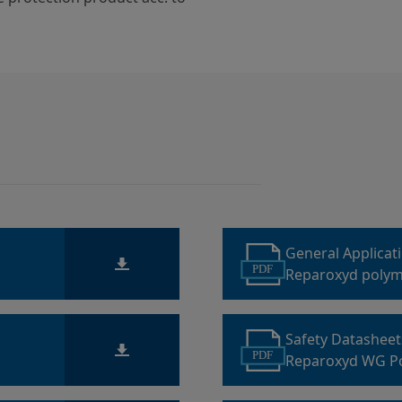
General Applicat
PDF
Reparoxyd polym
Safety Datashee
PDF
Reparoxyd WG P