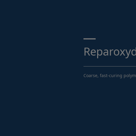
Search ...
Reparoxy
Coarse, fast-curing poly