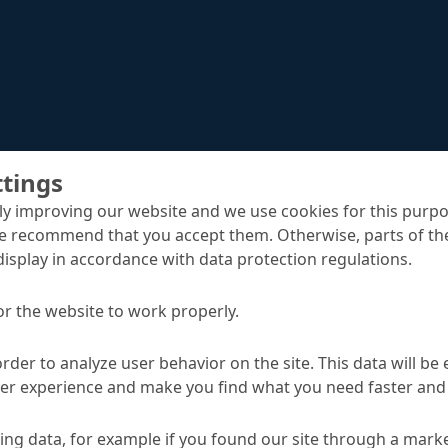
ttings
y improving our website and we use cookies for this purpo
e recommend that you accept them. Otherwise, parts of the
display in accordance with data protection regulations.
Reparoxyd WG
Speciality mortars
or the website to work properly.
order to analyze user behavior on the site. This data will be
ser experience and make you find what you need faster and 
TA
ng data, for example if you found our site through a mark