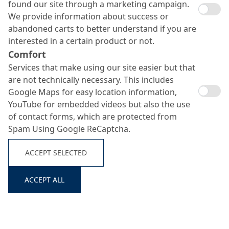
found our site through a marketing campaign.
We provide information about success or
abandoned carts to better understand if you are
interested in a certain product or not.
Comfort
Murasan Hydrotech 22
Services that make using our site easier but that
Search ...
are not technically necessary. This includes
Google Maps for easy location information,
YouTube for embedded videos but also the use
Hydrophobic admixture for concrete goods
of contact forms, which are protected from
Spam Using Google ReCaptcha.
ACCEPT SELECTED
ACCEPT ALL