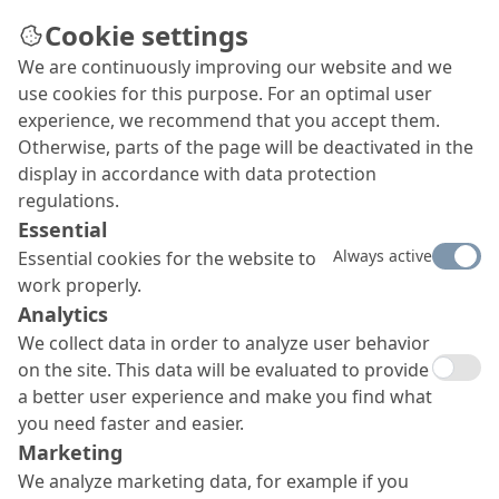
Cookie settings
We are continuously improving our website and we
use cookies for this purpose. For an optimal user
experience, we recommend that you accept them.
Otherwise, parts of the page will be deactivated in the
display in accordance with data protection
regulations.
Essential
Always active
Essential cookies for the website to
work properly.
Analytics
We collect data in order to analyze user behavior
on the site. This data will be evaluated to provide
a better user experience and make you find what
you need faster and easier.
Marketing
We analyze marketing data, for example if you