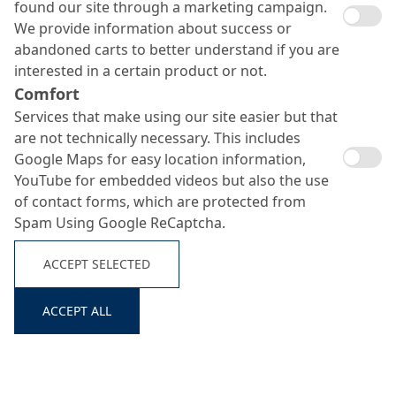
found our site through a marketing campaign.
We provide information about success or
abandoned carts to better understand if you are
interested in a certain product or not.
Murasan Hydrotech
Comfort
Services that make using our site easier but that
861
Search ...
are not technically necessary. This includes
Google Maps for easy location information,
YouTube for embedded videos but also the use
of contact forms, which are protected from
Compacting Aid for Semi-Dry Concrete Mixes
Spam Using Google ReCaptcha.
ACCEPT SELECTED
ACCEPT ALL