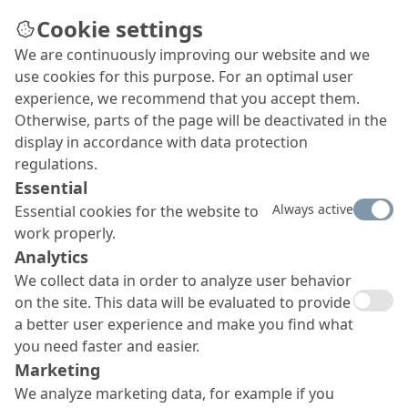
Cookie settings
We are continuously improving our website and we
use cookies for this purpose. For an optimal user
experience, we recommend that you accept them.
Otherwise, parts of the page will be deactivated in the
display in accordance with data protection
regulations.
Essential
Always active
Essential cookies for the website to
work properly.
Analytics
We collect data in order to analyze user behavior
on the site. This data will be evaluated to provide
a better user experience and make you find what
you need faster and easier.
Marketing
We analyze marketing data, for example if you