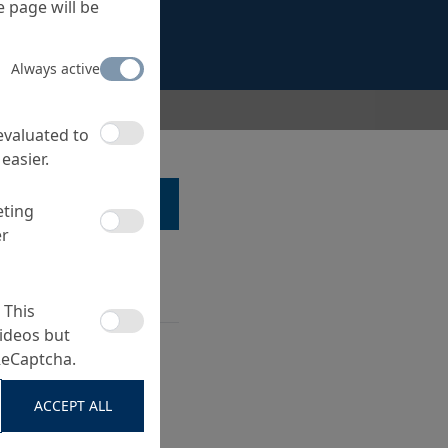
 page will be
Always active
 evaluated to
easier.
LK TO A SPECIALIST ...
eting
er
 This
ideos but
 precast (paving
ReCaptcha.
.)
ide of production
ACCEPT ALL
surface products such