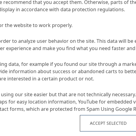
e recommend that you accept them. Otherwise, parts of the
display in accordance with data protection regulations.
or the website to work properly.
Murasan Surface 510
ace Protection for Concrete Goods
order to analyze user behavior on the site. This data will be
ser experience and make you find what you need faster and 
TA
ng data, for example if you found our site through a mark
ide information about success or abandoned carts to bett
re interested in a certain product or not.
Applications
using our site easier but that are not technically necessary.
ps for easy location information, YouTube for embedded v
semi-dry concrete goods
ntact forms, which are protected from Spam Using Google 
blocks, pavers, curbs etc
e
both wet side and dry s
ACCEPT SELECTED
not suitable for closed 
environmental degradation
as terrazzo tiles