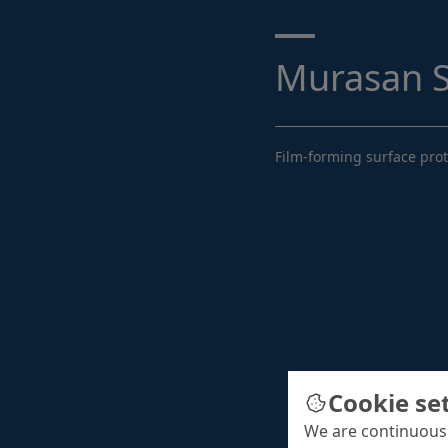
Search ...
Murasan S
Film-forming surface prot
Cookie se
We are continuousl