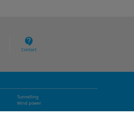
Contact
Tunnelling
Wind power