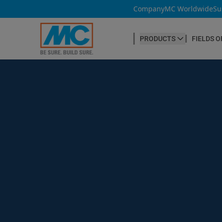
Company
MC Worldwide
Su
PRODUCTS
FIELDS O
CONCRETE PRODUCTION
Our products
Admixtures & Additives
at a glance
Concrete Cosmetics
Concrete Fibres
Concrete Goods
Curing Agents
Grouts
Release Agents