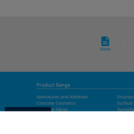
News
Product Range
Admixtures and Additives
Structur
Concrete Cosmetics
Surface 
Concrete Fibres
Tunnell
Cookie settings
Concrete Goods
Waterpr
Concrete Repair
Curing Agents