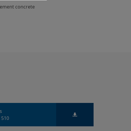
cement concrete
ts
 510