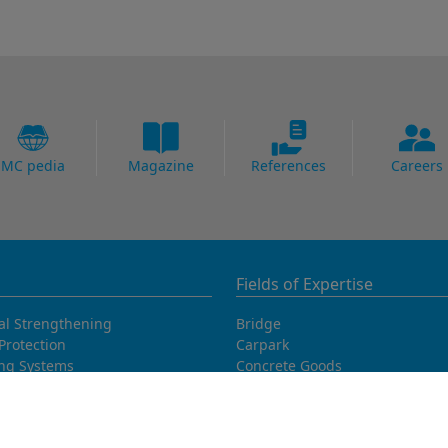
MC pedia
Magazine
References
Careers
Fields of Expertise
al Strengthening
Bridge
Protection
Carpark
ing Systems
Concrete Goods
oofing
Power Plants
Potable Water
Precast