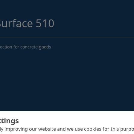
Structural Strengthening
Surface Protection
urface 510
Tunnelling Systems
Waterproofing
ection for concrete goods
Close menu
ttings
y improving our website and we use cookies for this purpo