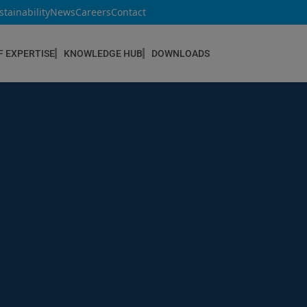
stainability
News
Careers
Contact
F EXPERTISE
KNOWLEDGE HUB
DOWNLOADS
CONSTRUCTION & REFURBISHMENT
Concrete Repair
Floor Coatings
Hydrophobic agents & Impregnation
Injection Systems
Joints & Sealants
Masonry Systems
ombran - Underground Sewer Systems
Screeds