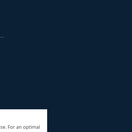
se. For an optimal