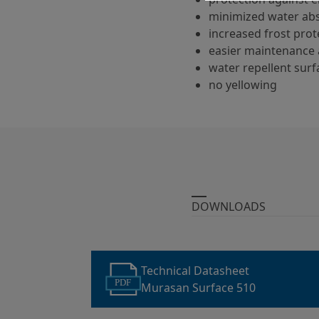
minimized water ab
increased frost prot
easier maintenance 
water repellent surf
no yellowing
DOWNLOADS
Technical Datasheet
PDF
Murasan Surface 510