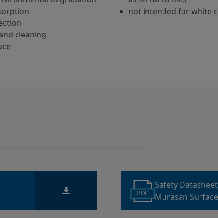
sorption
not intended for white 
ection
and cleaning
ace
Safety Datashee
PDF
Murasan Surface