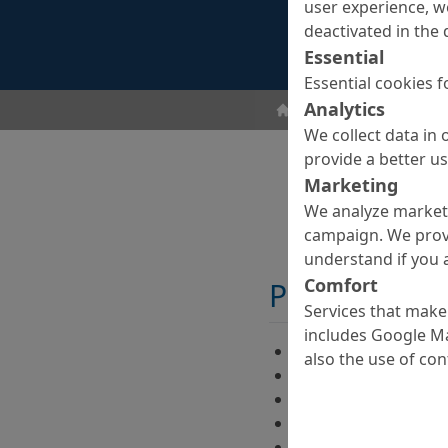
user experience, w
deactivated in the 
Essential
Essential cookies f
Analytics
Concrete Goods
Surf
We collect data in 
provide a better u
Marketing
We analyze marketi
campaign. We prov
understand if you a
Comfort
Properties
Services that make 
includes Google Ma
color enhancing
also the use of co
film-forming
silky smooth surfac
reduced effloresce
protection against 