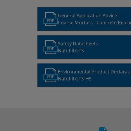
General Application Advice
PDF
Coarse Mortars - Concrete Repl
Safety Datasheets
PDF
Nafufill GTS
Environmental Product Declarat
PDF
Nafufill GTS-HS