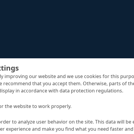
ttings
y improving our website and we use cookies for this purpo
e recommend that you accept them. Otherwise, parts of the
display in accordance with data protection regulations.
Nafufill GTS-HS
crete replacement
or the website to work properly.
order to analyze user behavior on the site. This data will be
TA
ser experience and make you find what you need faster and 