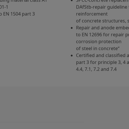
ding material class A1
SPCC-concrete replacem
01-1
DAfStb-repair guideline 
o EN 1504 part 3
reinforcement
of concrete structures, 
Repair and anode embe
to EN 12696 for repair p
corrosion protection
of steel in concrete“
Certified and classified
part 3 for principle 3, 4
4.4, 7.1, 7.2 and 7.4