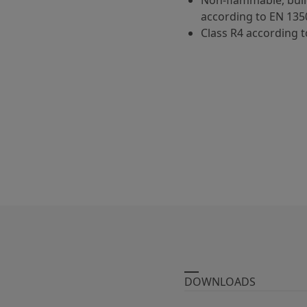
Non-flammable, buil
according to EN 135
Class R4 according t
DOWNLOADS