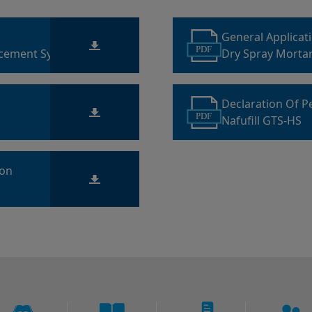
General Applicat
PDF
acement Systems
Dry Spray Morta
Declaration Of 
PDF
Nafufill GTS-HS
ion