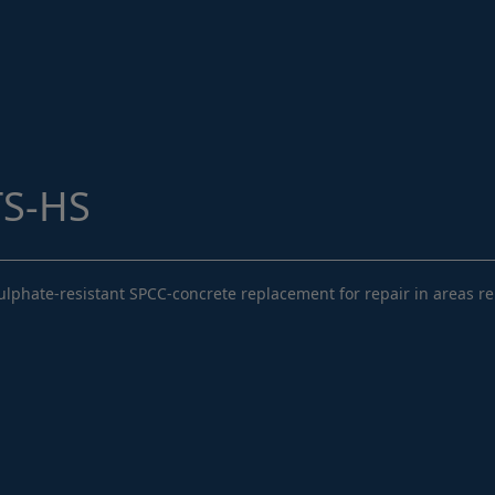
Structural Strengthening
Surface Protection
Tunnelling Systems
Waterproofing
Close menu
TS-HS
phate-resistant SPCC-concrete replacement for repair in areas rele