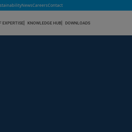
stainability
News
Careers
Contact
F EXPERTISE
KNOWLEDGE HUB
DOWNLOADS
CONSTRUCTION & REFURBISHMENT
Concrete Repair
Floor Coatings
Hydrophobic agents & Impregnation
Injection Systems
Joints & Sealants
Masonry Systems
ombran - Underground Sewer Systems
Screeds