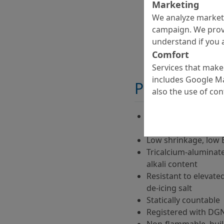
Marketing
We analyze marketi
campaign. We prov
understand if you a
Comfort
Services that make 
includes Google Ma
Properties
also the use of co
Polymer-modified, ap
technique
Low shrinkage, low 
Tricalcium-aluminate
alkali content
Resistant to elevate
de-icing salt
Statically countable
Registered with DGN