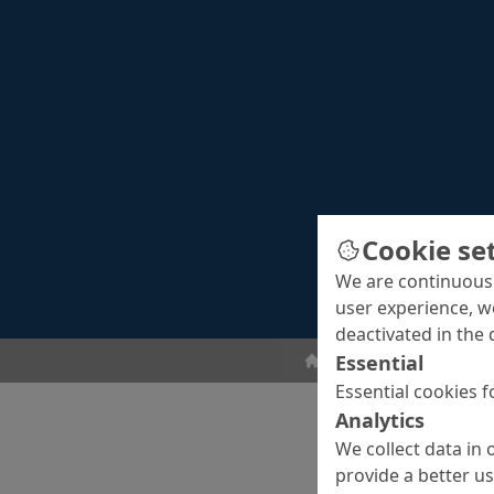
Cookie se
We are continuousl
user experience, w
deactivated in the 
Essential
Concrete Repair
Con
Essential cookies f
Analytics
We collect data in 
provide a better u