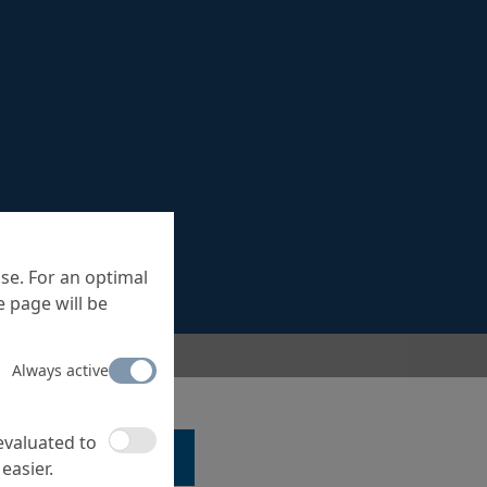
se. For an optimal
 page will be
Always active
 evaluated to
LK TO A SPECIALIST ...
easier.