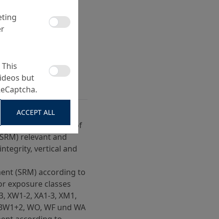
eting
er
 This
ideos but
ReCaptcha.
ACCEPT ALL
ccording to ZTV-ING,
, paragraph 4, field of
(SRM) relevant and
integrity, vertical and
ent (SRM) according to
or exposure classes
-3, XW1-2, XA1-3, XM1,
 XBW1+2, WO, WF und WA