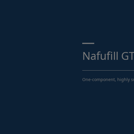
Search ...
Nafufill G
One-component, highly sul