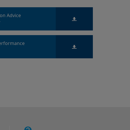
ion Advice
r
Performance