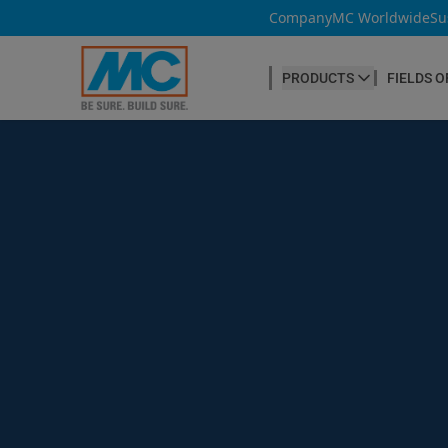
Company
MC Worldwide
Su
PRODUCTS
FIELDS O
CONCRETE PRODUCTION
Our products
Admixtures & Additives
at a glance
Concrete Cosmetics
Concrete Fibres
Concrete Goods
Curing Agents
Grouts
Release Agents