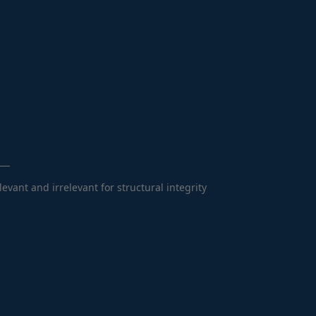
vant and irrelevant for structural integrity