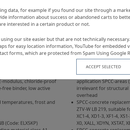
ng data, for example if you found our site through a mark
ide information about success or abandoned carts to bett
re interested in a certain product or not.
using our site easier but that are not technically necessary.
ps for easy location information, YouTube for embedded v
Applications
ntact forms, which are protected from Spam Using Google 
ACCEPT SELECTED
plication by dry spraying
Concrete replacement a
part 3 Solid Construction
E-modulus, chloride-proof
application SPCC-areas 
-free binder, low active
irrelevant for structural 
overhead
d temperatures, frost and
SPCC-concrete replacem
ZTV-W LB 219, suitable f
XC1-4, XD1-3, XF1-4, XS1
B (Code: ELX5KP)
X0, XALL, XDYN, XSTAT,