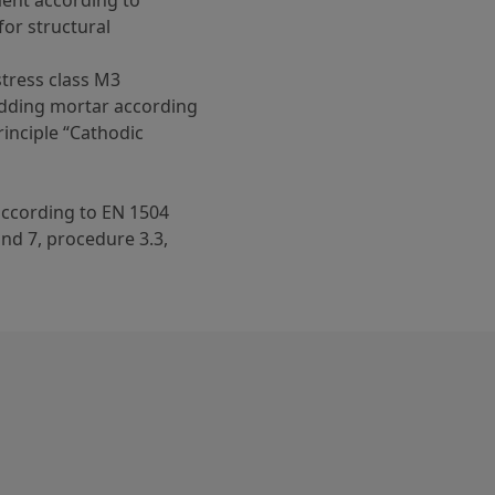
ent according to
for structural
stress class M3
dding mortar according
rinciple “Cathodic
 according to EN 1504
 and 7, procedure 3.3,