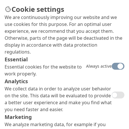
Cookie settings
We are continuously improving our website and we
use cookies for this purpose. For an optimal user
experience, we recommend that you accept them.
Otherwise, parts of the page will be deactivated in the
display in accordance with data protection
regulations.
Essential
Always active
Essential cookies for the website to
work properly.
Analytics
We collect data in order to analyze user behavior
on the site. This data will be evaluated to provide
a better user experience and make you find what
you need faster and easier.
Marketing
We analyze marketing data, for example if you