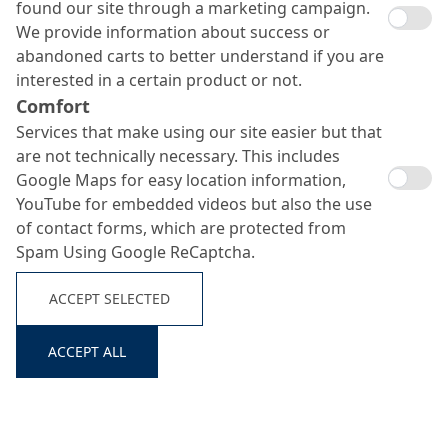
found our site through a marketing campaign.
We provide information about success or
abandoned carts to better understand if you are
interested in a certain product or not.
Comfort
Services that make using our site easier but that
are not technically necessary. This includes
Google Maps for easy location information,
YouTube for embedded videos but also the use
Nafufill MK
of contact forms, which are protected from
Spam Using Google ReCaptcha.
Search ...
ACCEPT SELECTED
Corrosion protection coat
ACCEPT ALL