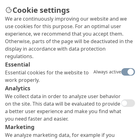
Cookie settings
We are continuously improving our website and we
use cookies for this purpose. For an optimal user
experience, we recommend that you accept them.
Otherwise, parts of the page will be deactivated in the
display in accordance with data protection
regulations.
Essential
Always active
Essential cookies for the website to
work properly.
Analytics
We collect data in order to analyze user behavior
on the site. This data will be evaluated to provide
a better user experience and make you find what
you need faster and easier.
Marketing
We analyze marketing data, for example if you