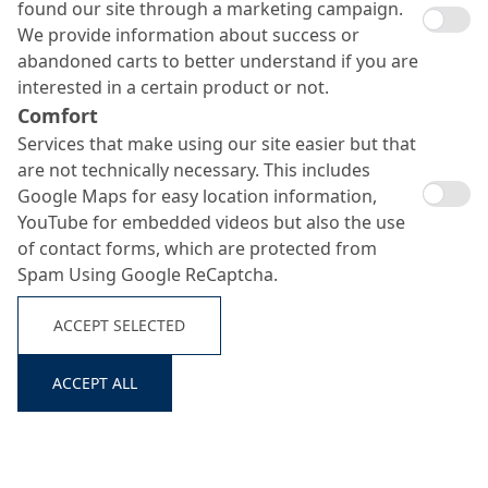
found our site through a marketing campaign.
We provide information about success or
abandoned carts to better understand if you are
interested in a certain product or not.
Comfort
Services that make using our site easier but that
are not technically necessary. This includes
Google Maps for easy location information,
YouTube for embedded videos but also the use
of contact forms, which are protected from
Spam Using Google ReCaptcha.
Nafufill R3 FM
ACCEPT SELECTED
Search ...
ACCEPT ALL
Curing-free high-performance fine mortar