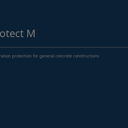
Structural Strengthening
Surface Protection
Tunnelling Systems
rotect M
Waterproofing
Close menu
ation protection for general concrete constructions