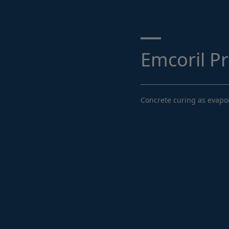
Search ...
Emcoril P
Concrete curing as evapor