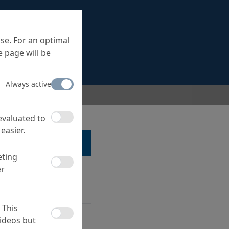
se. For an optimal
 page will be
Always active
 evaluated to
easier.
LK TO A SPECIALIST ...
eting
er
 This
ncrete acc. to the
ideos but