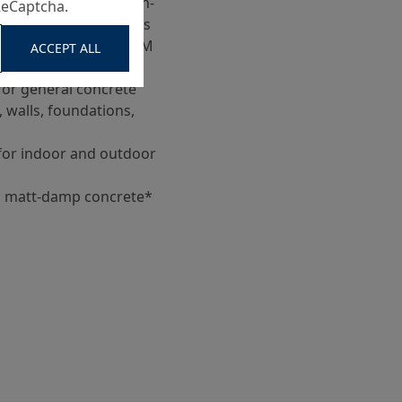
 09, Type BM for non-
ReCaptcha.
hout grip requirements
 RVS 11.06.42 and ASRM
ACCEPT ALL
for general concrete
, walls, foundations,
for indoor and outdoor
h, matt-damp concrete*