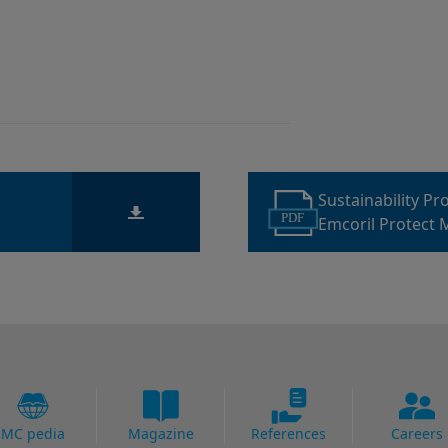
Sustainability P
PDF
Emcoril Protect 
MC pedia
Magazine
References
Careers