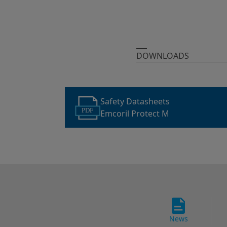
DOWNLOADS
Safety Datasheets
PDF
Emcoril Protect M
News