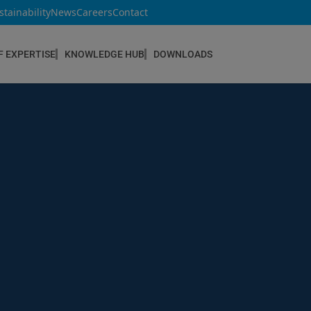
stainability
News
Careers
Contact
F EXPERTISE
KNOWLEDGE HUB
DOWNLOADS
CONSTRUCTION & REFURBISHMENT
Concrete Repair
Floor Coatings
Hydrophobic agents & Impregnation
Injection Systems
Joints & Sealants
Masonry Systems
ombran - Underground Sewer Systems
Screeds