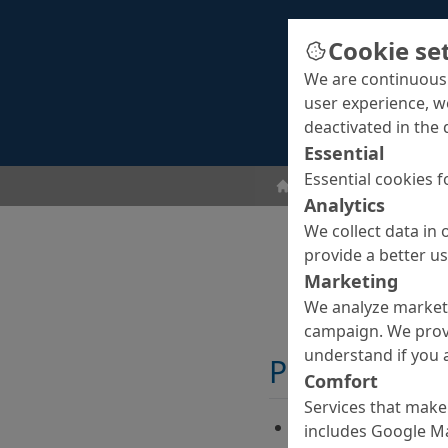
Cookie se
We are continuousl
user experience, w
deactivated in the 
Essential
Essential cookies f
Curing Agents
Curin
Analytics
We collect data in 
provide a better u
Marketing
We analyze marketi
campaign. We prov
understand if you a
Properties
Comfort
Services that make 
Ready-to-use, water
includes Google Ma