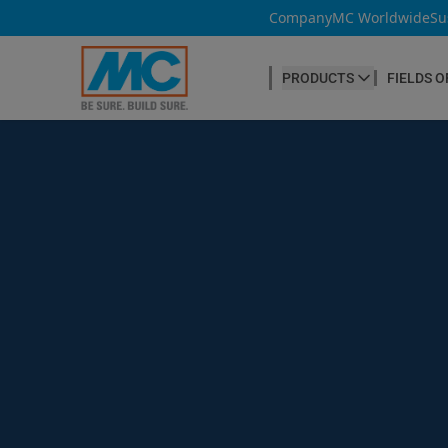
Company
MC Worldwide
Su
PRODUCTS
FIELDS O
CONCRETE PRODUCTION
Our products
Admixtures & Additives
at a glance
Concrete Cosmetics
Concrete Fibres
Concrete Goods
Curing Agents
Grouts
Release Agents