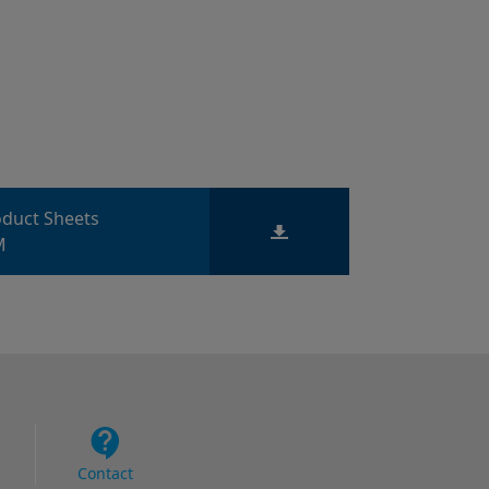
roduct Sheets
M
Contact