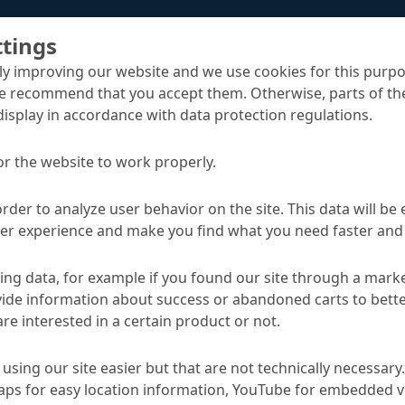
ttings
y improving our website and we use cookies for this purpo
e recommend that you accept them. Otherwise, parts of the
display in accordance with data protection regulations.
or the website to work properly.
Emcoril Protect M
g for building construction
order to analyze user behavior on the site. This data will be
ser experience and make you find what you need faster and 
TA
ng data, for example if you found our site through a mark
ide information about success or abandoned carts to bett
re interested in a certain product or not.
Applications
using our site easier but that are not technically necessary.
-based paraffin dispersion
Curing of freshly laid co
ps for easy location information, YouTube for embedded v