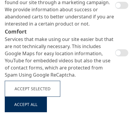
found our site through a marketing campaign.
We provide information about success or
abandoned carts to better understand if you are
interested in a certain product or not.
Comfort
Services that make using our site easier but that
are not technically necessary. This includes
Emcoril Traffic F
Google Maps for easy location information,
Search ...
YouTube for embedded videos but also the use
of contact forms, which are protected from
Spam Using Google ReCaptcha.
Surface retarder and temporary curing agent for
trafficable surfaces in road constructions
ACCEPT SELECTED
ACCEPT ALL