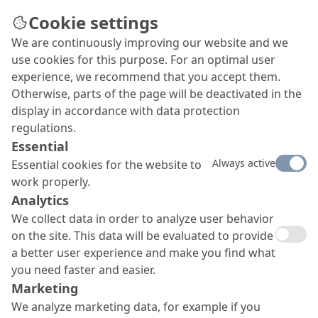
Cookie settings
We are continuously improving our website and we
use cookies for this purpose. For an optimal user
experience, we recommend that you accept them.
Otherwise, parts of the page will be deactivated in the
display in accordance with data protection
regulations.
Essential
Always active
Essential cookies for the website to
work properly.
Analytics
We collect data in order to analyze user behavior
on the site. This data will be evaluated to provide
a better user experience and make you find what
you need faster and easier.
Marketing
We analyze marketing data, for example if you