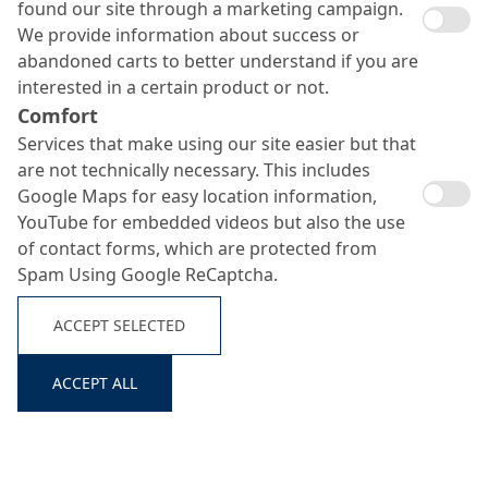
Smoothing aid
found our site through a marketing campaign.
Search ...
We provide information about success or
abandoned carts to better understand if you are
interested in a certain product or not.
Comfort
Services that make using our site easier but that
are not technically necessary. This includes
Google Maps for easy location information,
YouTube for embedded videos but also the use
of contact forms, which are protected from
Spam Using Google ReCaptcha.
ACCEPT SELECTED
ACCEPT ALL