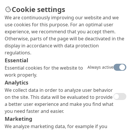
Cookie settings
We are continuously improving our website and we
use cookies for this purpose. For an optimal user
experience, we recommend that you accept them.
Otherwise, parts of the page will be deactivated in the
display in accordance with data protection
regulations.
Essential
Always active
Essential cookies for the website to
work properly.
Analytics
We collect data in order to analyze user behavior
on the site. This data will be evaluated to provide
a better user experience and make you find what
you need faster and easier.
Marketing
We analyze marketing data, for example if you