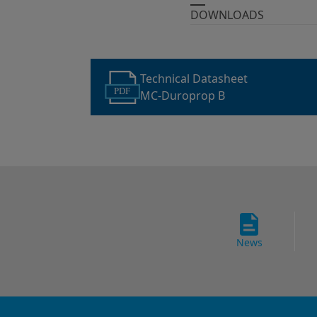
DOWNLOADS
Technical Datasheet
PDF
MC-Duroprop B
News