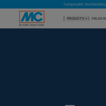
Company
MC Worldwide
Su
PRODUCTS
FIELDS O
CONCRETE PRODUCTION
Our products
Admixtures & Additives
at a glance
Concrete Cosmetics
Concrete Fibres
Concrete Goods
Curing Agents
Grouts
Release Agents
Search ...