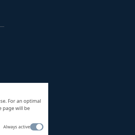
se. For an optimal
 page will be
Always active