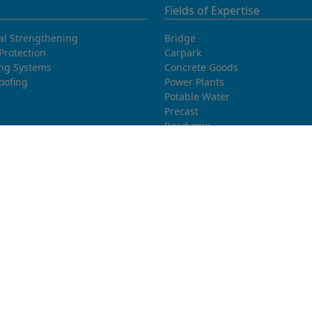
Fields of Expertise
al Strengthening
Bridge
Protection
Carpark
ing Systems
Concrete Goods
oofing
Power Plants
Potable Water
Precast
Readymix
Sewage water
Thermal Power Plants