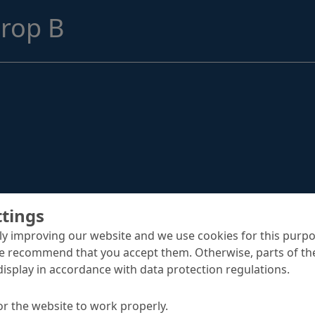
Structural Strengthening
rop B
Surface Protection
Tunnelling Systems
Waterproofing
Close menu
ttings
y improving our website and we use cookies for this purpo
e recommend that you accept them. Otherwise, parts of the
display in accordance with data protection regulations.
or the website to work properly.