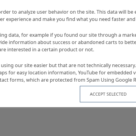
MC-Duroprop B
sories
order to analyze user behavior on the site. This data will be
ser experience and make you find what you need faster and 
ng data, for example if you found our site through a mark
TA
ide information about success or abandoned carts to bett
re interested in a certain product or not.
Applications
using our site easier but that are not technically necessary.
ps for easy location information, YouTube for embedded v
ntact forms, which are protected from Spam Using Google 
-performance basic
Removes tenacious stain
ideal for routine and ba
ACCEPT SELECTED