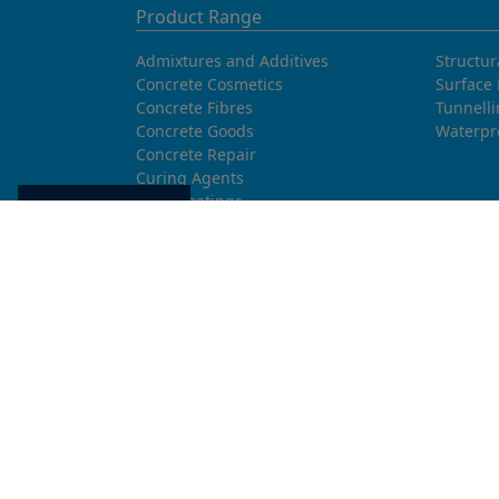
Product Range
Admixtures and Additives
Structur
Concrete Cosmetics
Surface 
Concrete Fibres
Tunnell
Concrete Goods
Waterpr
Concrete Repair
Curing Agents
Floor Coatings
Cookie settings
Grouts
Hydrophobic agents and Impregnation
Injection Systems
Joints and Sealants
Masonry Systems
ombran - Underground Sewer Systems
Release Agents
Screeds