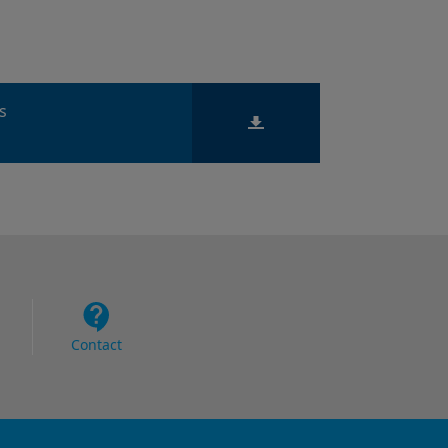
ts
Contact