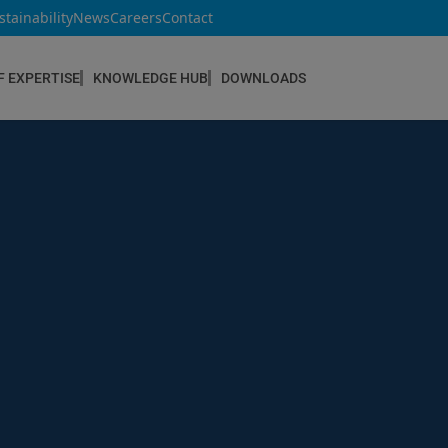
stainability
News
Careers
Contact
F EXPERTISE
KNOWLEDGE HUB
DOWNLOADS
CONSTRUCTION & REFURBISHMENT
Concrete Repair
Floor Coatings
Hydrophobic agents & Impregnation
Injection Systems
Joints & Sealants
Masonry Systems
ombran - Underground Sewer Systems
Screeds