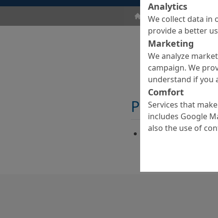
Analytics
Floor Coatings
Acces
We collect data in 
provide a better u
Marketing
We analyze marketi
campaign. We prov
understand if you a
Comfort
Properties
Services that make 
includes Google Ma
also the use of co
Alkaline-based high
cleaning agent