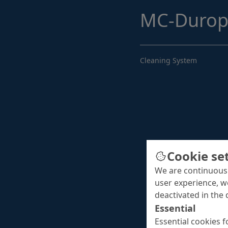
MC-Durop
Cleaning System
Cookie se
We are continuousl
user experience, w
deactivated in the 
Essential
Essential cookies f