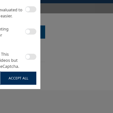
 evaluated to
easier.
eting
LK TO A SPECIALIST ...
er
 This
ideos but
ReCaptcha.
s and film residues,
sic cleaning
ACCEPT ALL