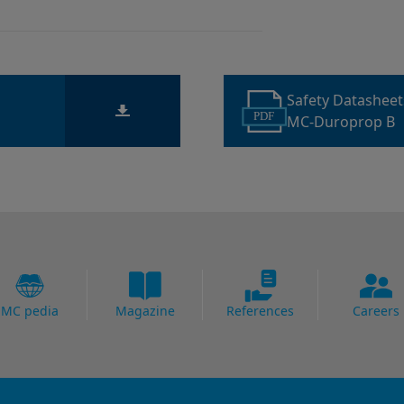
Safety Datashee
PDF
MC-Duroprop B
MC pedia
Magazine
References
Careers