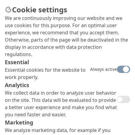
Cookie settings
We are continuously improving our website and we
use cookies for this purpose. For an optimal user
experience, we recommend that you accept them.
Otherwise, parts of the page will be deactivated in the
display in accordance with data protection
regulations.
Essential
Always active
Essential cookies for the website to
work properly.
Analytics
We collect data in order to analyze user behavior
on the site. This data will be evaluated to provide
a better user experience and make you find what
you need faster and easier.
Marketing
We analyze marketing data, for example if you