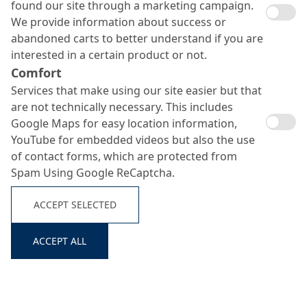
found our site through a marketing campaign.
We provide information about success or
abandoned carts to better understand if you are
interested in a certain product or not.
Comfort
Services that make using our site easier but that
are not technically necessary. This includes
Google Maps for easy location information,
YouTube for embedded videos but also the use
MC-DUR 1900
of contact forms, which are protected from
Spam Using Google ReCaptcha.
Search ...
ACCEPT SELECTED
Chemical-resistant, crack-bridging, conductive epoxy resin
coating with increased abrasion resistance
ACCEPT ALL