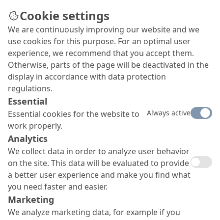
Cookie settings
We are continuously improving our website and we
use cookies for this purpose. For an optimal user
experience, we recommend that you accept them.
Otherwise, parts of the page will be deactivated in the
display in accordance with data protection
regulations.
Essential
Always active
Essential cookies for the website to
work properly.
Analytics
We collect data in order to analyze user behavior
on the site. This data will be evaluated to provide
a better user experience and make you find what
you need faster and easier.
Marketing
We analyze marketing data, for example if you