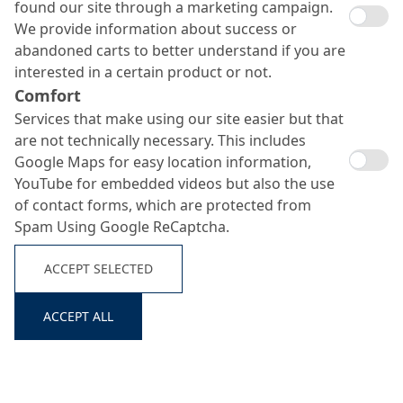
found our site through a marketing campaign.
We provide information about success or
abandoned carts to better understand if you are
interested in a certain product or not.
Comfort
Services that make using our site easier but that
are not technically necessary. This includes
Google Maps for easy location information,
YouTube for embedded videos but also the use
of contact forms, which are protected from
Spam Using Google ReCaptcha.
ACCEPT SELECTED
ACCEPT ALL