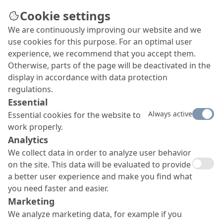
Cookie settings
We are continuously improving our website and we
use cookies for this purpose. For an optimal user
experience, we recommend that you accept them.
Otherwise, parts of the page will be deactivated in the
display in accordance with data protection
regulations.
Essential
Always active
Essential cookies for the website to
work properly.
Analytics
We collect data in order to analyze user behavior
on the site. This data will be evaluated to provide
a better user experience and make you find what
you need faster and easier.
Marketing
We analyze marketing data, for example if you