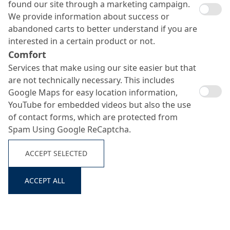
found our site through a marketing campaign.
We provide information about success or
abandoned carts to better understand if you are
interested in a certain product or not.
Comfort
Services that make using our site easier but that
are not technically necessary. This includes
Colusal SP
Google Maps for easy location information,
Search ...
YouTube for embedded videos but also the use
of contact forms, which are protected from
Spam Using Google ReCaptcha.
Corrosion protection primer for steel substrates
ACCEPT SELECTED
ACCEPT ALL