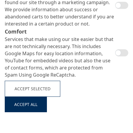
found our site through a marketing campaign.
We provide information about success or
abandoned carts to better understand if you are
interested in a certain product or not.
Comfort
Services that make using our site easier but that
are not technically necessary. This includes
Google Maps for easy location information,
YouTube for embedded videos but also the use
MC-DUR 1101
of contact forms, which are protected from
Spam Using Google ReCaptcha.
Search ...
ACCEPT SELECTED
Transparent, two-component, water-based epoxy resin
binder
ACCEPT ALL