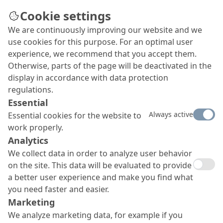
Cookie settings
We are continuously improving our website and we
use cookies for this purpose. For an optimal user
experience, we recommend that you accept them.
Otherwise, parts of the page will be deactivated in the
display in accordance with data protection
regulations.
Essential
Always active
Essential cookies for the website to
work properly.
Analytics
We collect data in order to analyze user behavior
on the site. This data will be evaluated to provide
a better user experience and make you find what
you need faster and easier.
Marketing
We analyze marketing data, for example if you