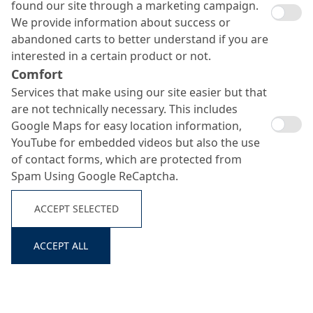
found our site through a marketing campaign.
We provide information about success or
abandoned carts to better understand if you are
interested in a certain product or not.
Comfort
Services that make using our site easier but that
are not technically necessary. This includes
Google Maps for easy location information,
Repair mortars
YouTube for embedded videos but also the use
Search ...
of contact forms, which are protected from
Spam Using Google ReCaptcha.
ACCEPT SELECTED
ACCEPT ALL