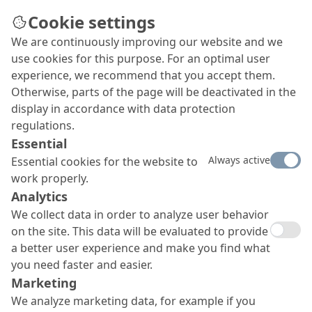
Cookie settings
We are continuously improving our website and we
use cookies for this purpose. For an optimal user
experience, we recommend that you accept them.
Otherwise, parts of the page will be deactivated in the
display in accordance with data protection
regulations.
Essential
Always active
Essential cookies for the website to
work properly.
Analytics
We collect data in order to analyze user behavior
on the site. This data will be evaluated to provide
a better user experience and make you find what
you need faster and easier.
Marketing
We analyze marketing data, for example if you