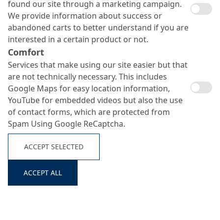
found our site through a marketing campaign.
We provide information about success or
abandoned carts to better understand if you are
interested in a certain product or not.
Comfort
Services that make using our site easier but that
are not technically necessary. This includes
Google Maps for easy location information,
YouTube for embedded videos but also the use
of contact forms, which are protected from
MC-DUR 2095 M
Spam Using Google ReCaptcha.
Search ...
ACCEPT SELECTED
Water-based, transparent polyurethane sealer
ACCEPT ALL