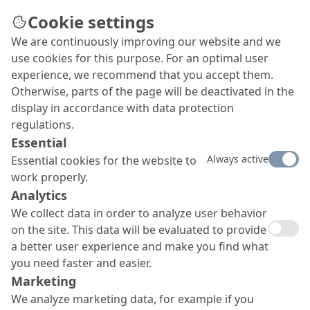
Cookie settings
We are continuously improving our website and we
use cookies for this purpose. For an optimal user
experience, we recommend that you accept them.
Otherwise, parts of the page will be deactivated in the
display in accordance with data protection
regulations.
Essential
Always active
Essential cookies for the website to
work properly.
Analytics
We collect data in order to analyze user behavior
on the site. This data will be evaluated to provide
a better user experience and make you find what
you need faster and easier.
Marketing
We analyze marketing data, for example if you