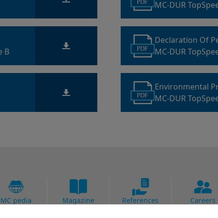
PDF
MC-DUR TopSpee
Declaration Of 
PDF
e B
MC-DUR TopSpe
Environmental P
PDF
MC-DUR TopSpe
MC pedia
Magazine
References
Careers