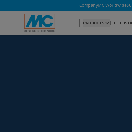
Company
MC Worldwide
Su
PRODUCTS
FIELDS O
CONCRETE PRODUCTION
Our products
Admixtures & Additives
at a glance
Concrete Cosmetics
Concrete Fibres
Concrete Goods
Curing Agents
Grouts
Release Agents