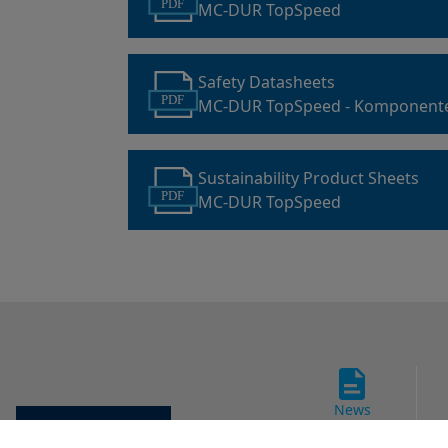
PDF
MC-DUR TopSpeed
Safety Datasheets
PDF
MC-DUR TopSpeed - Komponent
Sustainability Product Sheets
PDF
MC-DUR TopSpeed
News
Cookie settings