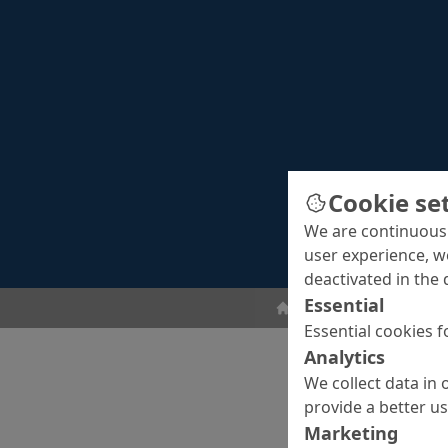
Cookie se
We are continuousl
user experience, w
deactivated in the 
Essential
Floor Coatings
Seale
Essential cookies f
Analytics
We collect data in 
provide a better u
Marketing