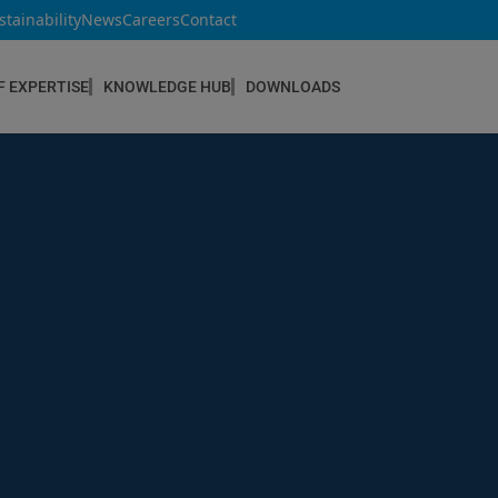
stainability
News
Careers
Contact
F EXPERTISE
KNOWLEDGE HUB
DOWNLOADS
CONSTRUCTION & REFURBISHMENT
Concrete Repair
Floor Coatings
Hydrophobic agents & Impregnation
Injection Systems
Joints & Sealants
Masonry Systems
ombran - Underground Sewer Systems
Screeds