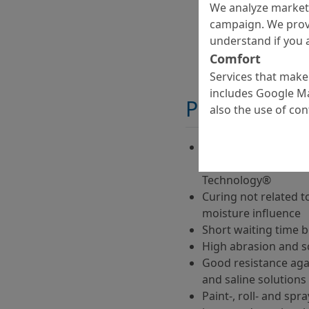
We analyze marketi
campaign. We prov
understand if you a
Comfort
Services that make 
includes Google Ma
Properties
also the use of co
Two-component, low-
curing roller coatin
Technology®
Curing not related 
moisture influence
Short waiting time 
High abrasion and s
Good resistance agai
and saline solutions
Paint-, roll- and spr