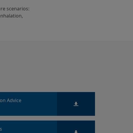
re scenarios:
inhalation,
ion Advice
ts