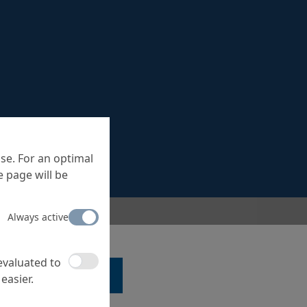
se. For an optimal
 page will be
Always active
 evaluated to
LK TO A SPECIALIST ...
easier.