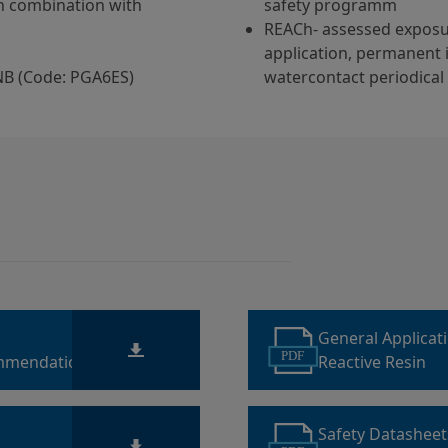
in combination with
safety programm
REACh- assessed exposu
application, permanent 
NB (Code: PGA6ES)
watercontact periodical
General Applicat
PDF
mmendations for
Reactive Resin
Safety Datashee