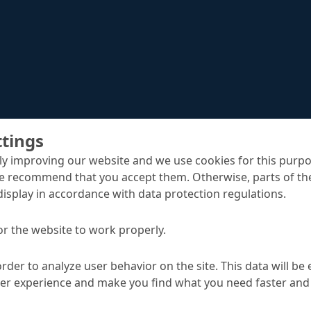
ttings
y improving our website and we use cookies for this purpo
e recommend that you accept them. Otherwise, parts of the
display in accordance with data protection regulations.
MC-DUR TopSpeed
rs
or the website to work properly.
order to analyze user behavior on the site. This data will be
TA
ser experience and make you find what you need faster and 