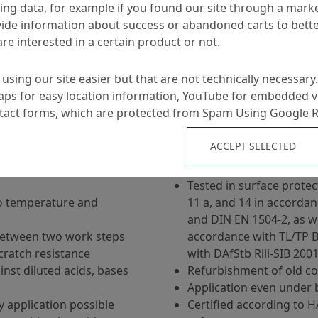
ng data, for example if you found our site through a mark
ide information about success or abandoned carts to bett
re interested in a certain product or not.
using our site easier but that are not technically necessary.
ps for easy location information, YouTube for embedded v
Applications
ntact forms, which are protected from Spam Using Google 
ACCEPT SELECTED
solvent, UV-stable, fast-
Reactive resin for miner
g based on the KineticBoost-
floor coatings / industri
Tested in surface prote
to temperature and
11 a, and 14 in accordan
and DIN EN 1504-2, as we
between two work steps
accordance with TL/TP B
cratch resistance
with DAfStb Rili-SIB 200
nst diluted acids, bases
Refurbishment of old co
Application even under 
ay application possible
Certified according to 