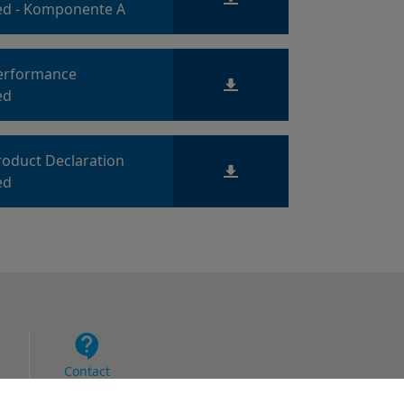
d - Komponente A
Performance
ed
roduct Declaration
ed
Contact