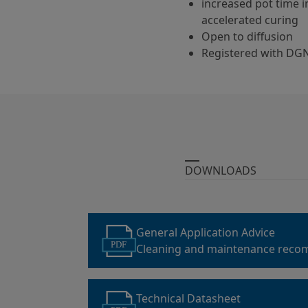
increased pot time 
accelerated curing
Open to diffusion
Registered with DG
DOWNLOADS
General Application Advice
PDF
Cleaning and maintenance reco
parking garage coatings
Technical Datasheet