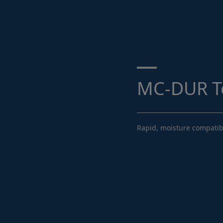
Search ...
MC-DUR T
Rapid, moisture compatibl