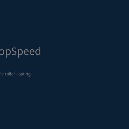
Structural Strengthening
Surface Protection
Tunnelling Systems
Waterproofing
opSpeed
Close menu
e roller coating